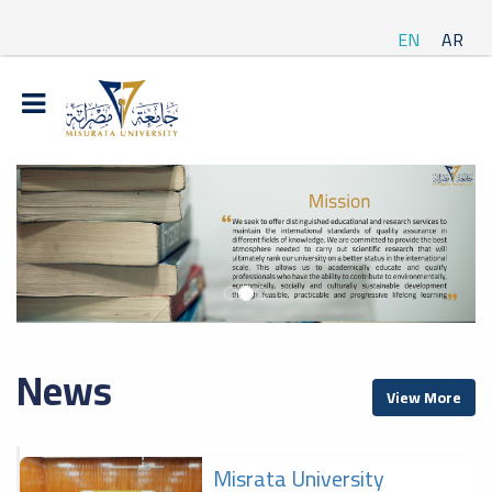
EN
AR
News
View More
Misrata University
f