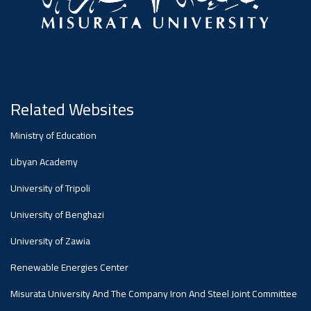
Related Websites
Ministry of Education
Libyan Academy
University of Tripoli
University of Benghazi
University of Zawia
Renewable Energies Center
Misurata University And The Company Iron And Steel Joint Committee