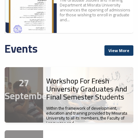
Department at Misrata University
announces the opening of admissions
for those wishing to enroll in graduate
and...
Events
A New Scientific
ء
View More
Achievement For Misrata
ل
University: The Faculty Of
Education Publishes The
First Part Of The
Proceedings Of The
Workshop For Fresh
27
Conference "700 Years Of
University Graduates And
Ibn Battuta`s Journey... A
September
Cultural And Civilizational
Final Semester Students
Legacy".
Misrata University
Within the framework of development,
News
s
Participates In The Sixth
education and training provided by Misurata
The Faculty of Education at Misrata
University to all its members, the Faculty of
Libyan Universities Chess
University has published the first
Languages and...
Championship
volume of the proceedings of the First
International Scientific Conference,...
News