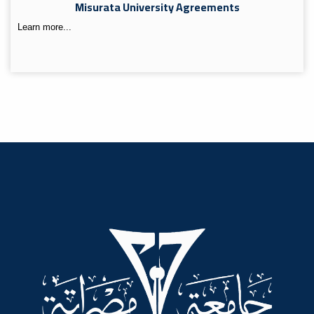
Misurata University Agreements
Learn more...