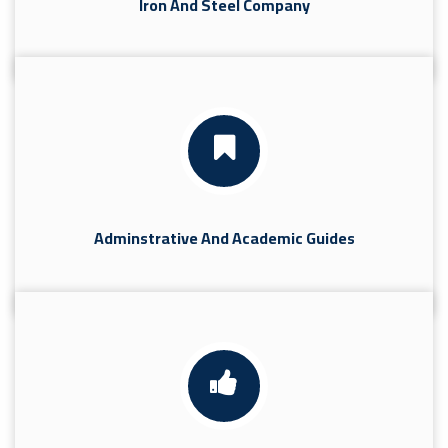
Iron And Steel Company
Adminstrative And Academic Guides