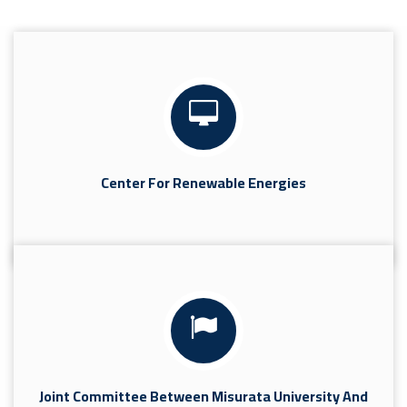
Center For Renewable Energies
Joint Committee Between Misurata University And