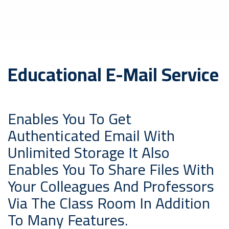
Educational E-Mail Service
Enables You To Get
Authenticated Email With
Unlimited Storage It Also
Enables You To Share Files With
Your Colleagues And Professors
Via The Class Room In Addition
To Many Features.