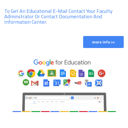
To Get An Educational E-Mail Contact Your Faculty
Adminstrator Or Contact Documentation And
Information Center.
more info >>