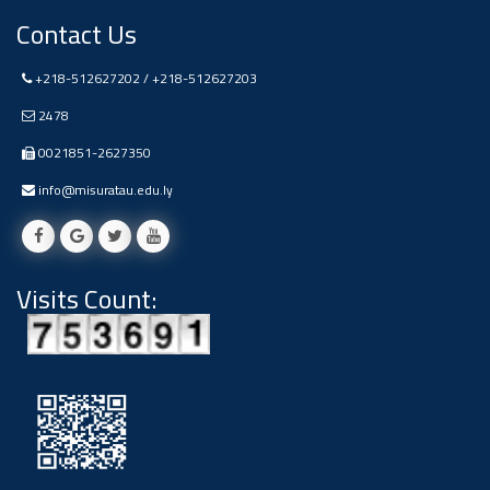
Contact Us
+218-512627202 / +218-512627203
2478
0021851-2627350
info@misuratau.edu.ly
Visits Count: