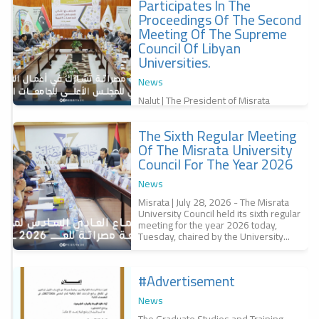
Participates In The
f
Proceedings Of The Second
,
س
Meeting Of The Supreme
Council Of Libyan
Universities.
News
Nalut | The President of Misrata
University, Professor Dr. Bashir
Abubakr Al-Qunaidi, participated in the
The Sixth Regular Meeting
second meeting of the Supreme
r
Council of...
Of The Misrata University
a
Council For The Year 2026
r
س
News
6
Misrata | July 28, 2026 - The Misrata
University Council held its sixth regular
meeting for the year 2026 today,
Tuesday, chaired by the University...
#advertisement
f
News
The Graduate Studies and Training