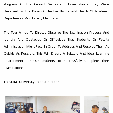
Affairs
Libyan
Of
Progress Of The Current Semester`s Examinations. They Were
The
Received By The Dean Of The Faculty, Several Heads Of Academic
Committee
Universities
s
Departments, And Faculty Members.
Education
Faculty
At
The Tour Aimed To Directly Observe The Examination Process And
Chess
Publishes
Identify Any Obstacles Or Difficulties That Students Or Faculty
Administration Might Face, In Order To Address And Resolve Them As
Affairs
Misrata
Championship
Quickly As Possible. This Will Ensure A Suitable And Ideal Learning
The
Environment For Our Students To Successfully Complete Their
An
Committee
University
Examinations.
t
f
First
l
News
a
Economic
#Misrata_University_Media_Center
At
Misrata University Participated In The
Concludes
د
6th Libyan Universities Chess
ة
Part Of
Championship, Hosted By Gharyan
University, With The Participation Of
13 Libyan...
Dialogue
Misrata