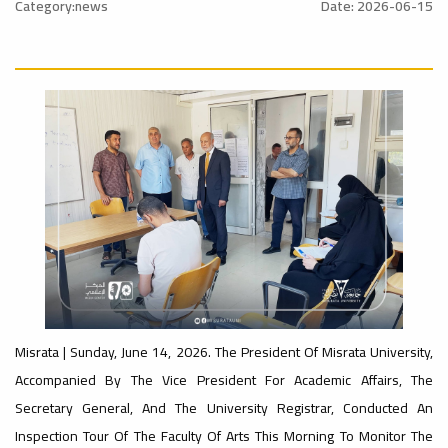
Council
Council
Category:news
Date: 2026-06-15
Achievement
For The
Of
Misrata
For
s
Year
Libyan
University
Misrata
2026
Universities.
Participates
University:
News
The
News
In The
The
Misrata | July 28, 2026 - The Misrata
s
Nalut | The President Of Misrata
University Council Held Its Sixth
a
University, Professor Dr. Bashir
Regular Meeting For The Year 2026
Abubakr Al-Qunaidi, Participated In
Today, Tuesday, Chaired By The
Misrata | Sunday, June 14, 2026. The President Of Misrata University,
س
Faculty
The Second Meeting Of The Supreme
University...
Sixth
Council Of...
Faculty
Accompanied By The Vice President For Academic Affairs, The
Secretary General, And The University Registrar, Conducted An
Inspection Tour Of The Faculty Of Arts This Morning To Monitor The