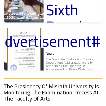
Sixth
س
Proceedings
6
Regular
Of The
#advertisement
Meeting
Second
f
ت
Of The
Meeting
News
The Graduate Studies And Training
Department At Misrata University
Misrata
Announces The Opening Of
Of The
Admissions For Those Wishing To
Enroll In Graduate And...
A New
University
ء
The Presidency Of Misrata University Is
Supreme
ل
Monitoring The Examination Process At
Scientific
The Faculty Of Arts.