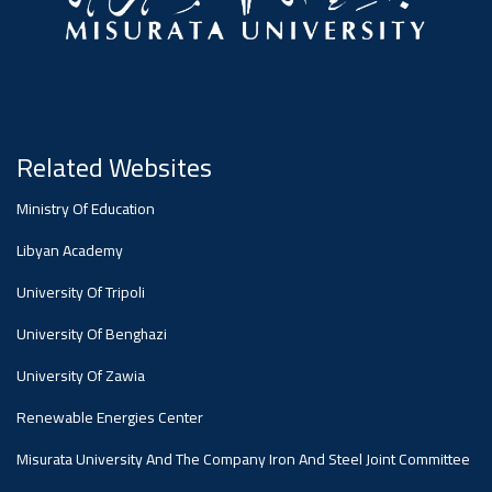
Ibn
Misrata
Central
At
Science
The Faculty Affairs Committee At
University Held Its Nineteenth Regular
Misrata University Concluded Its Work
Meeting Today, Sunday, To Discuss
Battuta`s
University
For The Academic Year 2025-2026,
Several...
ي
Committee
During...
Misrata
At
Journey...
Organizes
For
University
Misrata
Related Websites
The
A
A
Curriculum
e
Ministry Of Education
To
,
University
ة
Libyan Academy
Quality
Cultural
Workshop
Development
Discuss
University Of Tripoli
Discusses
University Of Benghazi
Assurance
And
To
Committees
Workflow
University Of Zawia
The
And
Renewable Energies Center
Civilizational
Promote
At
Misurata University And The Company Iron And Steel Joint Committee