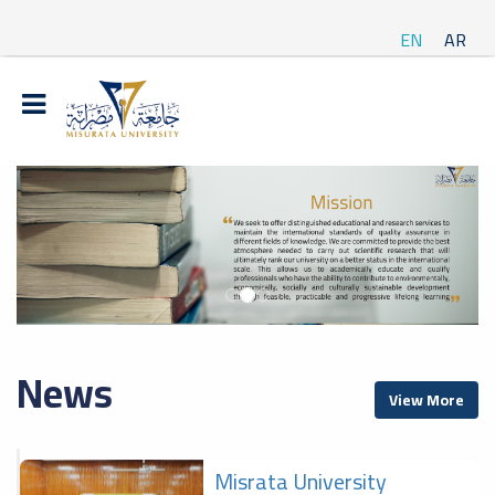
EN
AR
News
View More
Misrata University
f