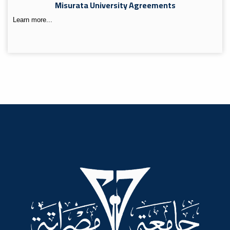
Misurata University Agreements
Learn more...