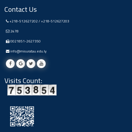
Contact Us
+218-512627202 / +218-512627203
2478
0021851-2627350
info@misuratau.edu.ly
Visits Count: