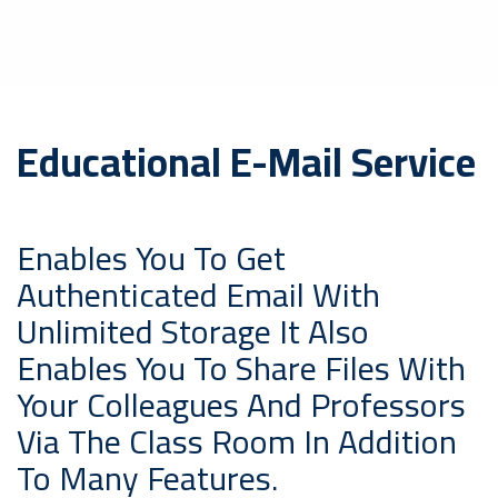
Educational E-Mail Service
Enables You To Get
Authenticated Email With
Unlimited Storage It Also
Enables You To Share Files With
Your Colleagues And Professors
Via The Class Room In Addition
To Many Features.