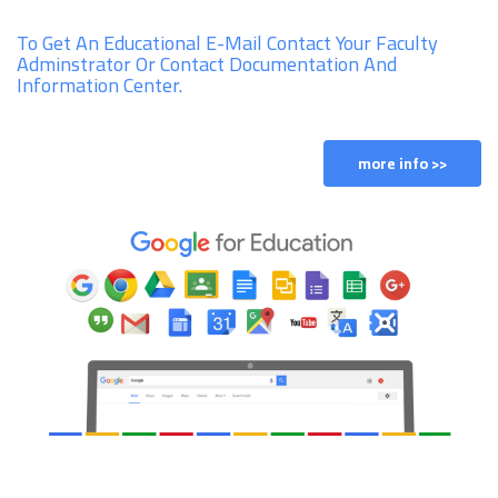
To Get An Educational E-Mail Contact Your Faculty
Adminstrator Or Contact Documentation And
Information Center.
more info >>