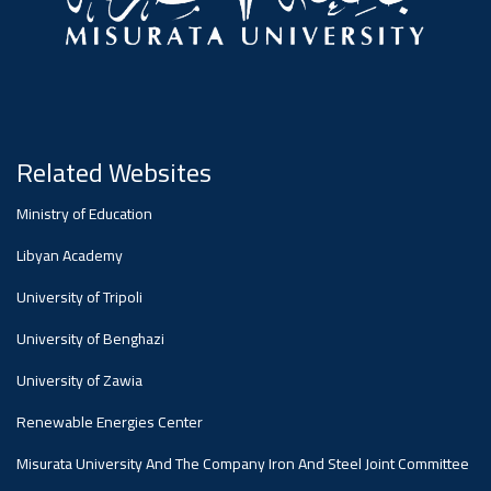
Related Websites
Ministry of Education
Libyan Academy
University of Tripoli
University of Benghazi
University of Zawia
Renewable Energies Center
Misurata University And The Company Iron And Steel Joint Committee