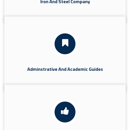
Iron And Steel Company
Adminstrative And Academic Guides