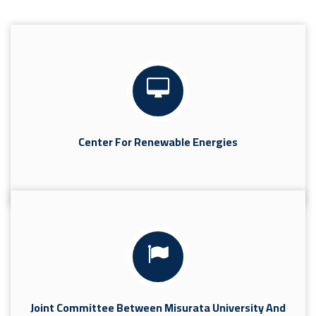
Center For Renewable Energies
Joint Committee Between Misurata University And