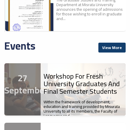
Department at Misrata University
announces the opening of admissions
for those wishing to enroll in graduate
and...
Events
A New Scientific
ء
View More
Achievement For Misrata
ل
University: The Faculty Of
Education Publishes The
First Part Of The
Proceedings Of The
Workshop For Fresh
27
Conference "700 Years Of
University Graduates And
Ibn Battuta`s Journey... A
September
Cultural And Civilizational
Final Semester Students
Legacy".
Misrata University
Within the framework of development,
News
s
Participates In The Sixth
education and training provided by Misurata
The Faculty of Education at Misrata
University to all its members, the Faculty of
Libyan Universities Chess
University has published the first
Languages and...
Championship
volume of the proceedings of the First
International Scientific Conference,...
News