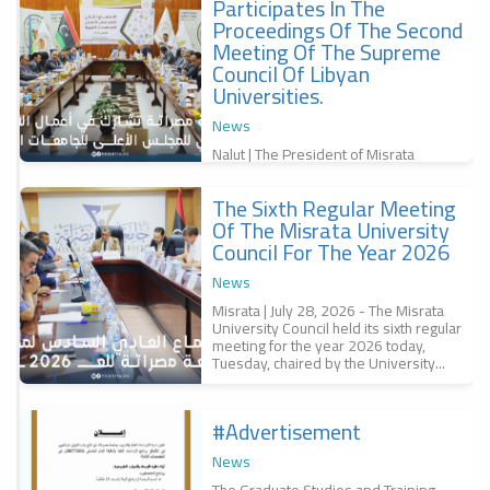
Participates In The
f
Proceedings Of The Second
,
س
Meeting Of The Supreme
Council Of Libyan
Universities.
News
Nalut | The President of Misrata
University, Professor Dr. Bashir
Abubakr Al-Qunaidi, participated in the
The Sixth Regular Meeting
second meeting of the Supreme
r
Council of...
Of The Misrata University
a
Council For The Year 2026
r
س
News
6
Misrata | July 28, 2026 - The Misrata
University Council held its sixth regular
meeting for the year 2026 today,
Tuesday, chaired by the University...
#advertisement
f
News
The Graduate Studies and Training