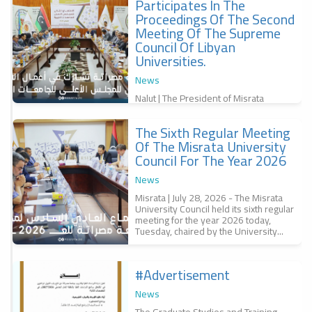
Participates In The
f
Proceedings Of The Second
,
س
Meeting Of The Supreme
Council Of Libyan
Universities.
News
Nalut | The President of Misrata
University, Professor Dr. Bashir
Abubakr Al-Qunaidi, participated in the
The Sixth Regular Meeting
second meeting of the Supreme
r
Council of...
Of The Misrata University
a
Council For The Year 2026
r
س
News
6
Misrata | July 28, 2026 - The Misrata
University Council held its sixth regular
meeting for the year 2026 today,
Tuesday, chaired by the University...
#advertisement
f
News
The Graduate Studies and Training