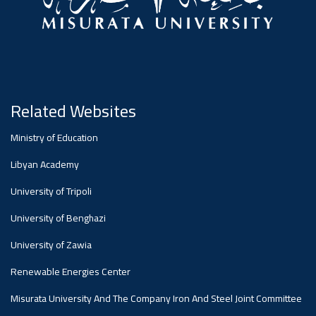
Related Websites
Ministry of Education
Libyan Academy
University of Tripoli
University of Benghazi
University of Zawia
Renewable Energies Center
Misurata University And The Company Iron And Steel Joint Committee