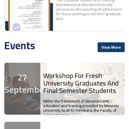
Department at Misrata University
announces the opening of admissions
for those wishing to enroll in graduate
and...
Events
A New Scientific
ء
View More
Achievement For Misrata
ل
University: The Faculty Of
Education Publishes The
First Part Of The
Proceedings Of The
Workshop For Fresh
27
Conference "700 Years Of
University Graduates And
Ibn Battuta`s Journey... A
September
Cultural And Civilizational
Final Semester Students
Legacy".
Misrata University
Within the framework of development,
News
s
Participates In The Sixth
education and training provided by Misurata
The Faculty of Education at Misrata
University to all its members, the Faculty of
Libyan Universities Chess
University has published the first
Languages and...
Championship
volume of the proceedings of the First
International Scientific Conference,...
News