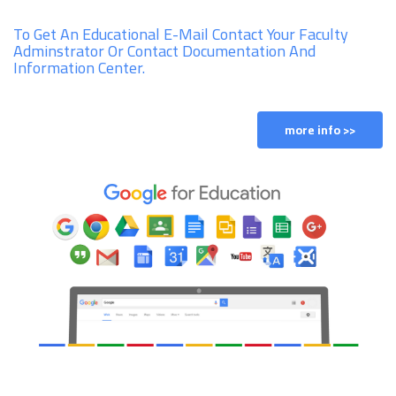
To Get An Educational E-Mail Contact Your Faculty
Adminstrator Or Contact Documentation And
Information Center.
more info >>