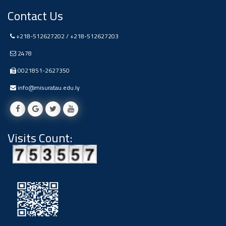
Contact Us
+218-512627202 / +218-512627203
2478
0021851-2627350
info@misuratau.edu.ly
Visits Count: