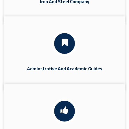
Iron And Steel Company
Adminstrative And Academic Guides