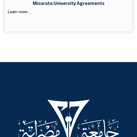
Misurata University Agreements
Learn more...