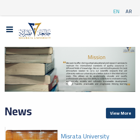
EN
AR
News
View More
Misrata University
f