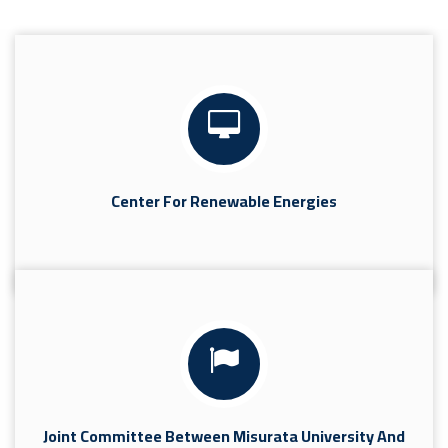
Center For Renewable Energies
Joint Committee Between Misurata University And