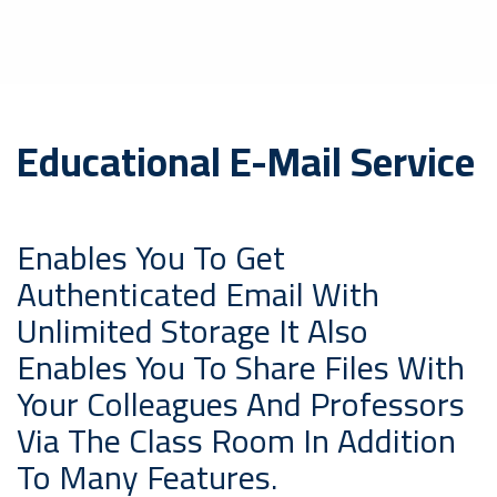
Educational E-Mail Service
Enables You To Get
Authenticated Email With
Unlimited Storage It Also
Enables You To Share Files With
Your Colleagues And Professors
Via The Class Room In Addition
To Many Features.