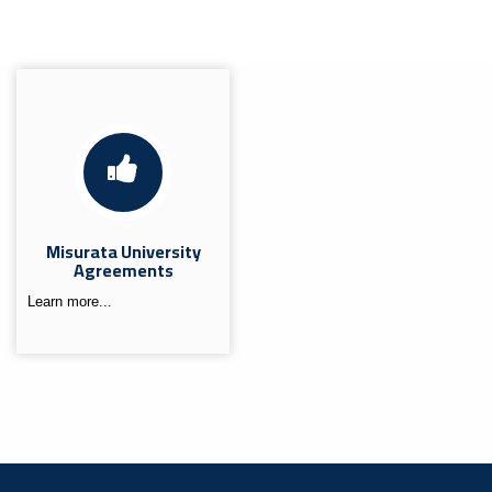
Misurata University
Agreements
Learn more...