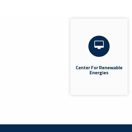
Coordination Meeting With The
Heads Of Quality Departments In
The Colleges.
News
Misrata | The Quality Assurance and Performance
Evaluation Office at Misrata University held a
coordination meeting today, Wednesday, July 8,
2026, at...
Center For Renewable
Energies