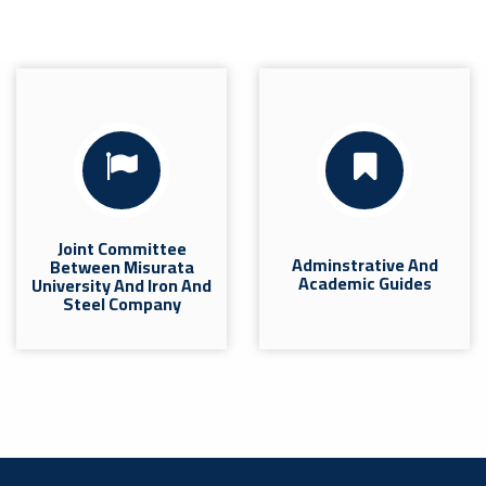
Joint Committee
Adminstrative And
Between Misurata
Academic Guides
University And Iron And
Steel Company