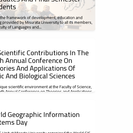
dents
 the framework of development, education and
ng provided by Misurata University to all its members,
culty of Languages and...
cientific Contributions In The
th Annual Conference On
ories And Applications Of
ic And Biological Sciences
nique scientific environment at the Faculty of Science,
ixth Annual Conference on Theories and Applications
c and Biological...
ld Geographic Information
tems Day
S Unit at Misrata University organized the World GIS