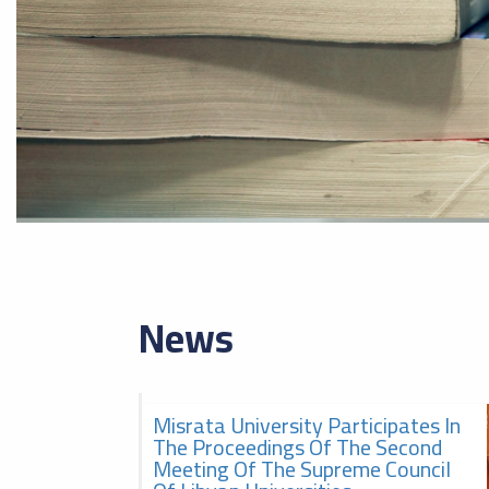
News
Misrata University Participates In
2026-08-05
The second meeting of the
The Proceedings Of The Second
Supreme Council of Libyan
Meeting Of The Supreme Council
Universities, الاجتماع الثاني
للمجلس الأعلى للجامعات الليبية