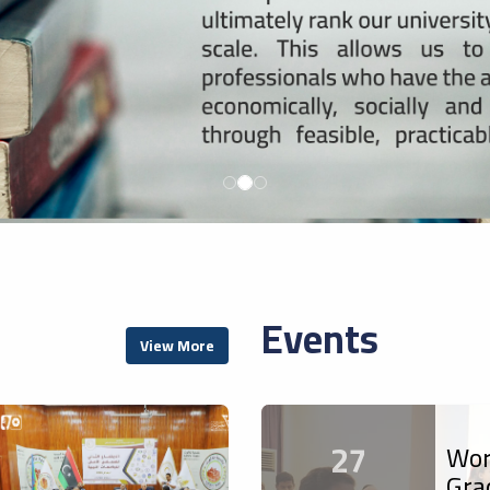
Events
View More
27
Wor
Gra