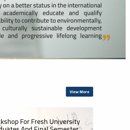
View More
kshop For Fresh University
duates And Final Semester