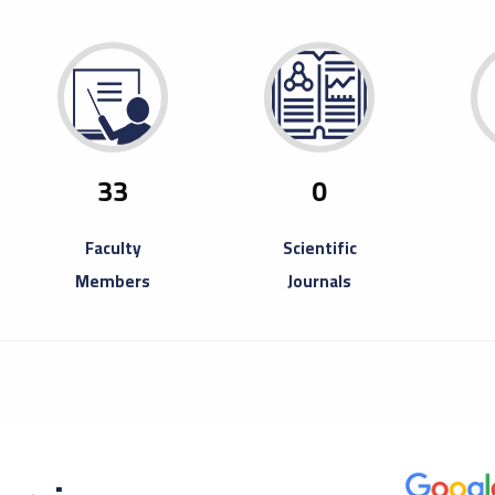
29
Ope
Fair
April
Misura
to inv
33
0
Book Fa
Faculty
Scientific
Members
Journals
20
A T
Ent
August
A trai
partici
Entrep