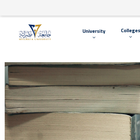
College
University