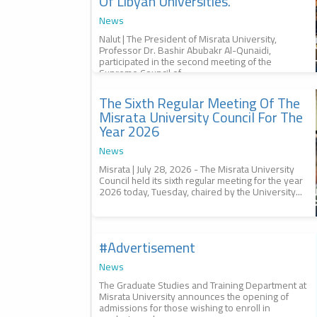
Of Libyan Universities.
News
Nalut | The President of Misrata University,
Professor Dr. Bashir Abubakr Al-Qunaidi,
participated in the second meeting of the
Supreme Council of...
The Sixth Regular Meeting Of The
2026-07-29
The sixth regular meeting of the
Misrata University Council For The
Misrata University Council for
Year 2026
the year 2026, الاجتماع العادي
السادس لمجلس جامعة مصراتة
News
للعام 2026
Misrata | July 28, 2026 - The Misrata University
Council held its sixth regular meeting for the year
2026 today, Tuesday, chaired by the University...
#advertisement
2026-07-29
Management of #studies, إدارة
#الدراسات
News
The Graduate Studies and Training Department at
Misrata University announces the opening of
admissions for those wishing to enroll in