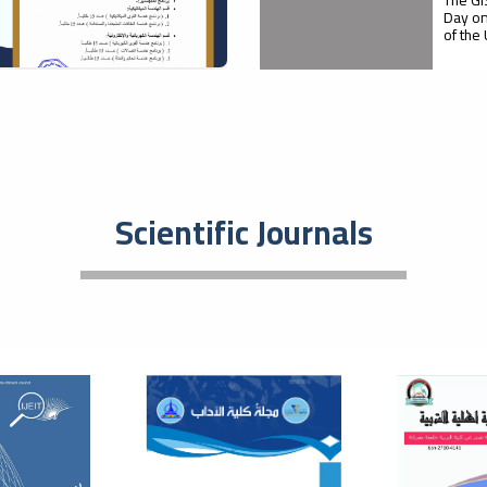
Day on
of the
05
Firs
Agri
October
Pro
Scientific Journals
Faculty
with M
supervi
21
A S
Rol
September
Dev
Med