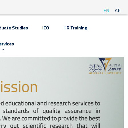
EN
AR
duate Studies
ICO
HR Training
ervices