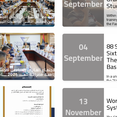
September
Stu
Within
traini
the Fa
04
88 S
Six
September
The
Bas
In a u
the “S
of Basi
13
Wor
Sys
November
The GI