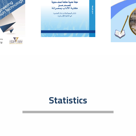
Eco
Entrep
plays 
develo
01
The
The
July
Bas
In orde
resear
and to
08
Tec
Statistics
201
May
Tec
An even
activi
event t