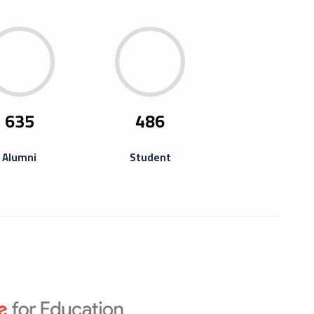
ning Of Misurata Fourth Book
ta University and its Student Union have the honor
ite you to attend the opening of the Misurata Fourth
635
486
ir, which will be held at...
Alumni
Student
raining Camp For
repreneurs
ning camp for entrepreneurs and thinkers who have
pated in previous activities such as training the Libya
reneurship Program online...