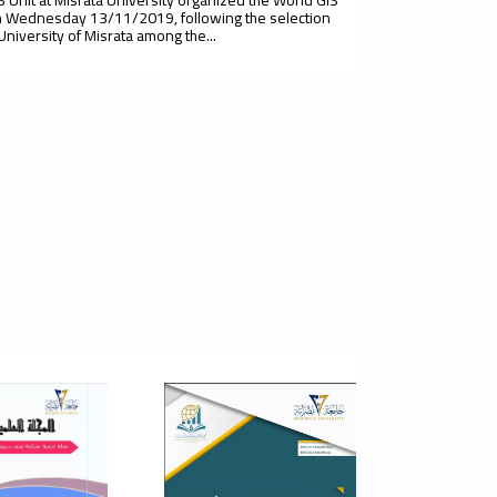
 Wednesday 13/11/2019, following the selection
 University of Misrata among the...
t Scientific Conference Of
cultural Sciences - Plant
duction
 of Agriculture, Misurata University, in cooperation
isurata Plant for Agricultural Research, and under the
sion of the Plant...
cientific Conference On The
e Of Entrepreneurship In The
elopment Of Small And
ium Enterprises In The Libyan