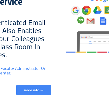
ervice
nticated Email
t Also Enables
Your Colleagues
Class Room In
es.
 Faculty Adminstrator Or
enter.
more info >>