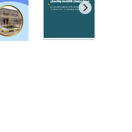
nomy
reneurship in small and medium-sized enterprises
an important role in the economic and social
pment process because of the ability...
 Third Annual Conference On
 Theories And Applications Of
ic And Vital Sciences
r to contribute to the establishment of scientific
ch bases within the academic institutions in Libya
 encourage local researchers...
hnical Technological Season V
8 - Faculty Of Information
hnology
t that takes care of the technical and cultural
ties within the Faculty of Information Technology. The
argets students, staff and...