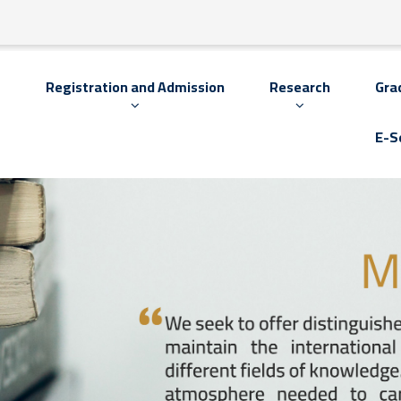
s
Registration and Admission
Research
Gra
E-S