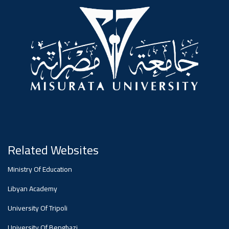
#advertisement
,
Ads
#advertisement
#Important_announcement
Related Websites
Ads
Ministry Of Education
#Important_announcement
Libyan Academy
University Of Tripoli
University Of Benghazi