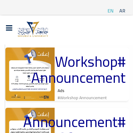
EN
AR
#Workshop
t
Announcement
ة
Ads
#Workshop Announcement
#Announcement