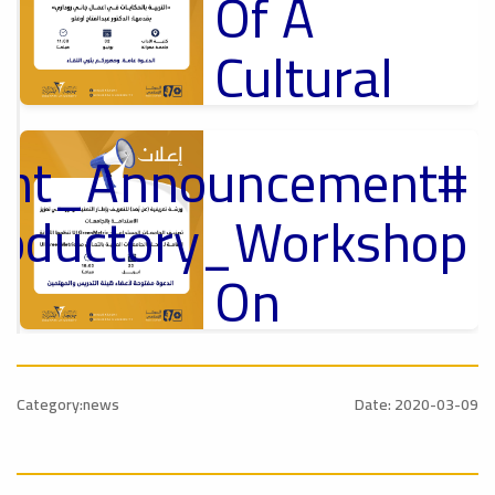
Of A
Cultural
Lecture
tant_Announcement
p
,
Ads
ل
roductory_Workshop
#Announcement Of A Cultural Lecture
On
Sustainable
#Announcement
University
,
Category:news
Date: 2020-03-09
national_Conference
Rankings