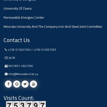
#advertisement
,
University Of Zawia
Renewable Energies Center
Ads
#advertisement
Misurata University And The Company Iron And Steel Joint Committee
Contact Us
+218-512627202 / +218-512627203
#Important_and_Urgent_Announcement
2478
0021851-2627350
Ads
Info@misuratau.edu.ly
#Important_and_Urgent_Announcement
Visits Count:
#advertisement