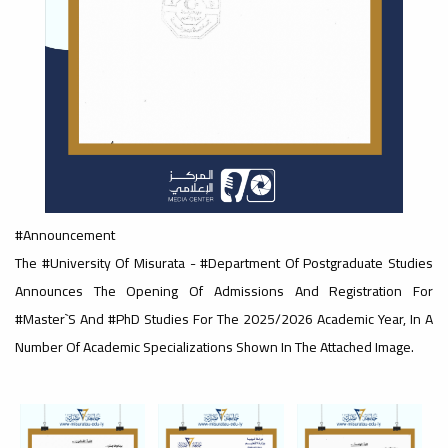
#advertisement
,
Ads
#advertisement
#Announcement
#Important_announcement
The #University Of Misurata - #Department Of Postgraduate Studies
Announces The Opening Of Admissions And Registration For
#Master`s And #PhD Studies For The 2025/2026 Academic Year, In A
Ads
Number Of Academic Specializations Shown In The Attached Image.
#Important_announcement