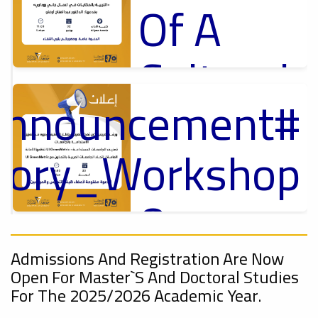
Of A
Cultural
_Announcement
Lecture
p
,
ل
ctory_Workshop
Ads
#Announcement Of A Cultural Lecture
On
Announcement
Sustainable
,
Admissions And Registration Are Now
Open For Master`s And Doctoral Studies
onal_Conference
For The 2025/2026 Academic Year.