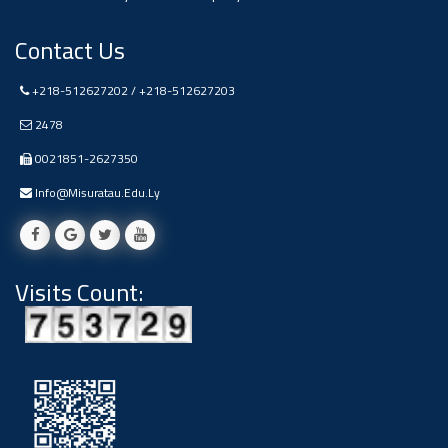
Ads
Contact Us
#Announcement Of A Scientific
Dialogue
+218-512627202 / +218-512627203
2478
0021851-2627350
Info@misuratau.edu.ly
Visits Count: