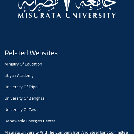
#advertisement
Ads
#advertisement
Announcement
Related Websites
,
Ministry Of Education
Of A
Libyan Academy
University Of Tripoli
Scientific
University Of Benghazi
University Of Zawia
Dialogue
Renewable Energies Center
Misurata University And The Company Iron And Steel Joint Committee