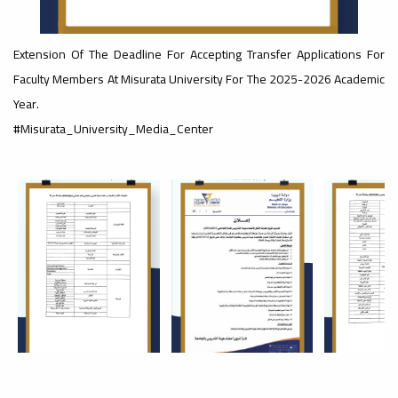
#advertisement
Extension Of The Deadline For Accepting Transfer Applications For
,
Faculty Members At Misurata University For The 2025-2026 Academic
Year.
Ads
#Misurata_University_Media_Center
#advertisement
#Important_announcement
Ads
#Important_announcement