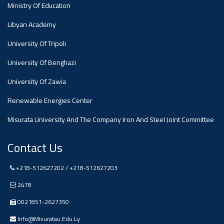
#advertisement
Ministry Of Education
Libyan Academy
Ads
#advertisement
University Of Tripoli
University Of Benghazi
University Of Zawia
#Announcement
,
Renewable Energies Center
Of A
Misurata University And The Company Iron And Steel Joint Committee
Contact Us
Scientific
+218-512627202 / +218-512627203
Dialogue
2478
0021851-2627350
Info@misuratau.edu.ly