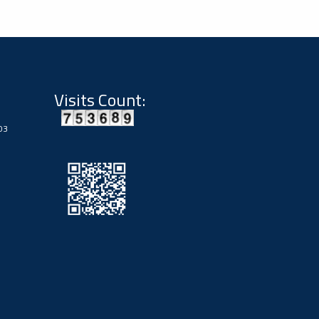
Visits Count:
03