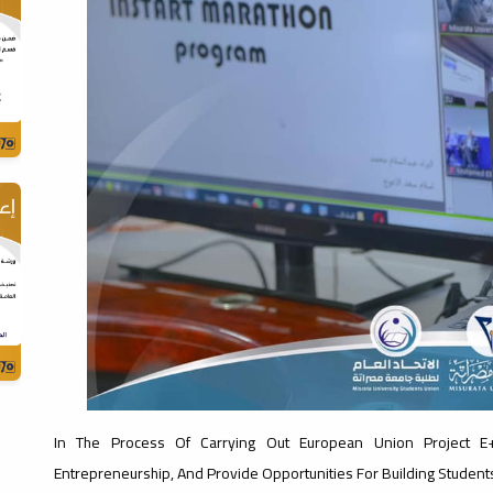
In The Process Of Carrying Out European Union Project E+
Entrepreneurship, And Provide Opportunities For Building Students