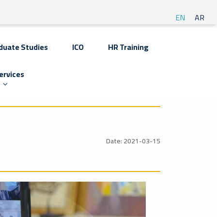
EN
AR
duate Studies
ICO
HR Training
ervices
Date: 2021-03-15