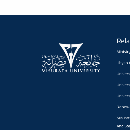
2026-02-05
#advertisement
Misrata University,
جامعة مصراتة
Rela
Ads
Ministr
#advertisement
Libyan
Universi
Univers
2026-01-26
#Important_announcement
جامعة مصراتة
Univers
Ads
Renewa
#Important_announcement
Misurat
And Ste