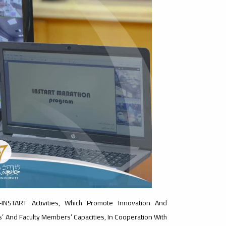
INSTART Activities, Which Promote Innovation And
’ And Faculty Members’ Capacities, In Cooperation With