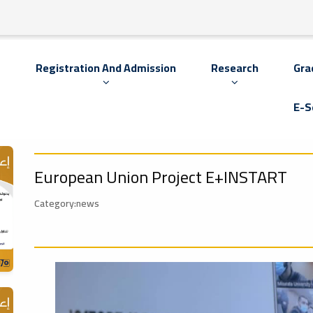
s
Registration And Admission
Research
Gra
E-S
European Union Project E+INSTART
Category:news