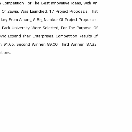
n Competition For The Best Innovative Ideas, With An
ty Of Zawia, Was Launched. 17 Project Proposals, That
e Jury From Among A Big Number Of Project Proposals,
m Each University Were Selected, For The Purpose Of
nd Expand Their Enterprises. Competition Results Of
r: 91.66, Second Winner: 89.00, Third Winner: 87.33.
ations.