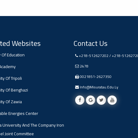
ted Websites
Contact Us
y Of Education
+218-512627202 / +218-5126272
 Academy
2478
0021851-2627350
ty Of Tripoli
Info@misuratau.edu.ly
ity Of Benghazi
ity Of Zawia
ble Energies Center
a University And The Company Iron
el Joint Committee