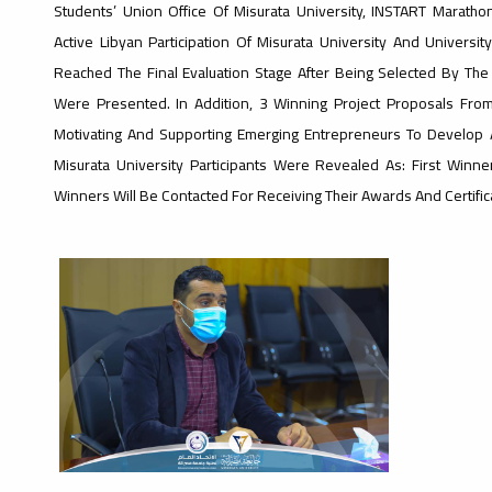
Students’ Union Office Of Misurata University, INSTART Maratho
Active Libyan Participation Of Misurata University And Universi
Reached The Final Evaluation Stage After Being Selected By Th
Were Presented. In Addition, 3 Winning Project Proposals Fro
Motivating And Supporting Emerging Entrepreneurs To Develop A
Misurata University Participants Were Revealed As: First Winne
Winners Will Be Contacted For Receiving Their Awards And Certific