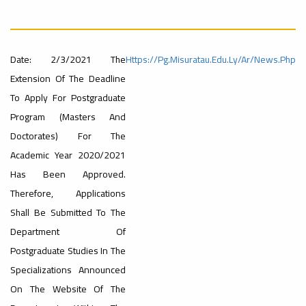
University
Rankings
Ads
#Announcement
#advertisement
Date: 2/3/2021 The
Https://pg.misuratau.edu.ly/ar/news.php
#International_Conference
– UI
Extension Of The Deadline
ن
To Apply For Postgraduate
Program (Masters And
GreenMetric
Ads
Doctorates) For The
#advertisement
Academic Year 2020/2021
Has Been Approved.
Ads
Therefore, Applications
#Announcement_of_a_Scientific_Workshop
#Important_Announcement
ة
Shall Be Submitted To The
#Introductory_Workshop On
Sustainable University Rankings – UI
Department Of
GreenMetric
Postgraduate Studies In The
Ads
Specializations Announced
#Announcement_of_a_Scientific_Works
On The Website Of The