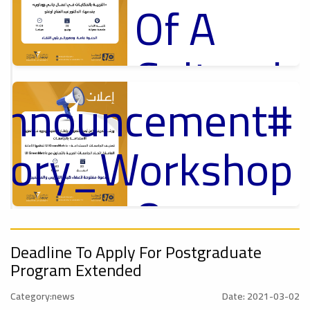
Of A
Cultural
_Announcement
Lecture
p
,
ل
ctory_Workshop
Ads
#Announcement Of A Cultural Lecture
On
Announcement
Sustainable
,
Deadline To Apply For Postgraduate
Program Extended
onal_Conference
Category:news
Date: 2021-03-02