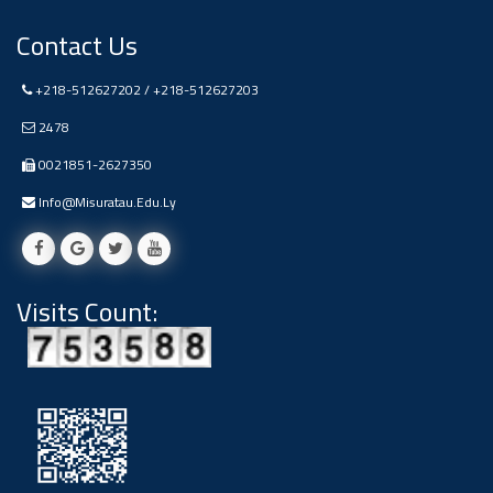
Ads
Contact Us
#Announcement Of A Scientific
Dialogue
+218-512627202 / +218-512627203
2478
0021851-2627350
Info@misuratau.edu.ly
Visits Count: