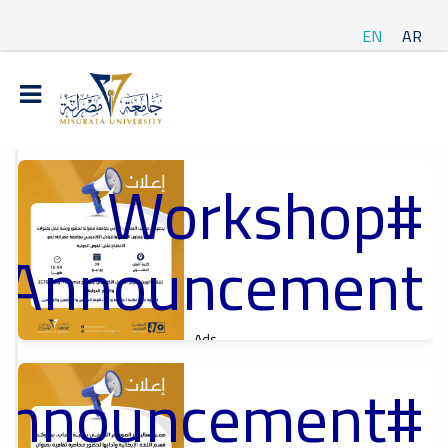
EN
AR
#Workshop
t
ة
Announcement
Ads
#Workshop Announcement
Announcement