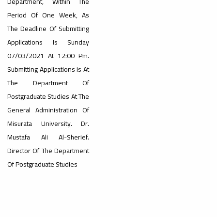
Department, Within The
Period Of One Week, As
#advertisement
The Deadline Of Submitting
,
Applications Is Sunday
07/03/2021 At 12:00 Pm.
Submitting Applications Is At
Ads
#advertisement
The Department Of
Postgraduate Studies At The
General Administration Of
#Important_announcement
Misurata University. Dr.
Mustafa Ali Al-Sherief.
Director Of The Department
Of Postgraduate Studies
Ads
#Important_announcement