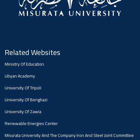
#advertisement
Ads
#advertisement
Related Websites
Announcement
,
Ministry Of Education
Of A
Libyan Academy
University Of Tripoli
Scientific
University Of Benghazi
University Of Zawia
Dialogue
Renewable Energies Center
Misurata University And The Company Iron And Steel Joint Committee