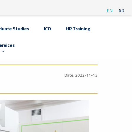
EN
AR
duate Studies
ICO
HR Training
ervices
Date: 2022-11-13