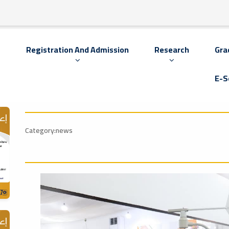
s
Registration And Admission
Research
Gra
E-S
Category:news