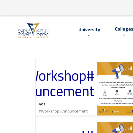
College
University
#Workshop
2026-07-05
International
Cooperation Office
At Misrata
Announcement
University, مكتب
التعاون الدولي
بجامعة مصراتة
Ads
#Workshop Announcement
2026-06-01
Cultural Lecture,