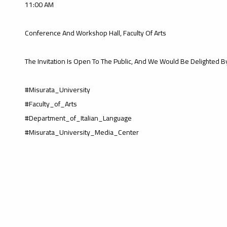
11:00 AM
Conference And Workshop Hall, Faculty Of Arts
The Invitation Is Open To The Public, And We Would Be Delighted B
#Misurata_University
#Faculty_of_Arts
#Department_of_Italian_Language
#Misurata_University_Media_Center