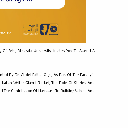
 Of Arts, Misurata University, Invites You To Attend A
ted By Dr. Abdel Fattah Oglu, As Part Of The Faculty’s
 Italian Writer Gianni Rodari, The Role Of Stories And
 The Contribution Of Literature To Building Values ​​and