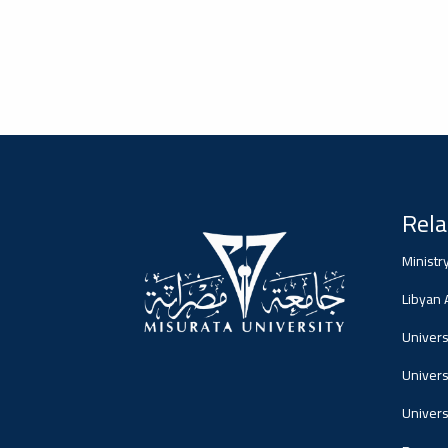
#advertisement
2026-01-20
Misrata University,
جامعة مصراتة
Ads
#advertisement
Rela
#Important_and_Urgent_Announcement
2026-01-04
Ministr
Media Center, المركز
الإعلامي
Libyan
Ads
Universi
#Important_and_Urgent_Announcement
Univers
Univers