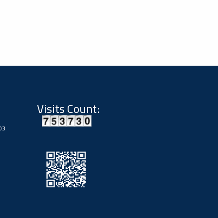
Visits Count:
03