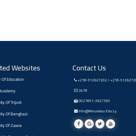
ted Websites
Contact Us
y Of Education
+218-512627202 / +218-5126272
 Academy
2478
0021851-2627350
ty Of Tripoli
Info@misuratau.edu.ly
ity Of Benghazi
ity Of Zawia