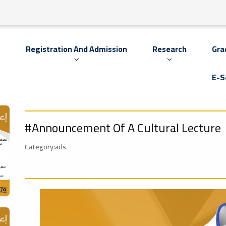
s
Registration And Admission
Research
Gra
E-S
#Announcement Of A Cultural Lecture
Category:ads