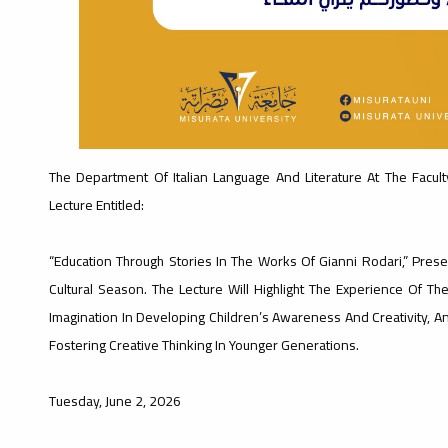
The Department Of Italian Language And Literature At The Faculty
Lecture Entitled:
“Education Through Stories In The Works Of Gianni Rodari,” Presen
Cultural Season. The Lecture Will Highlight The Experience Of The
Imagination In Developing Children’s Awareness And Creativity, And
Fostering Creative Thinking In Younger Generations.
Tuesday, June 2, 2026