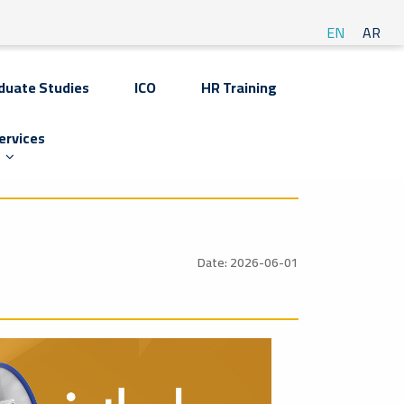
EN
AR
duate Studies
ICO
HR Training
ervices
Date: 2026-06-01