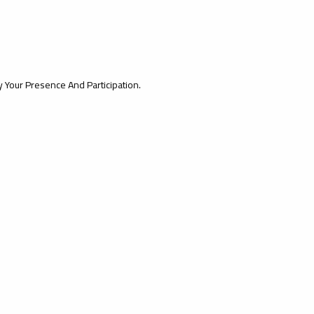
y Your Presence And Participation.