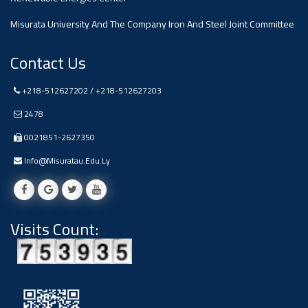
Ads
Misurata University And The Company Iron And Steel Joint Committee
#Announcement Of A Scientific
Dialogue
Contact Us
+218-512627202 / +218-512627203
2478
0021851-2627350
Info@misuratau.edu.ly
Visits Count: