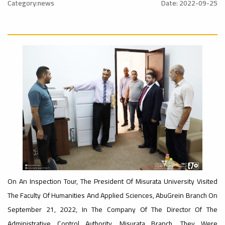
onal_Conference
University
Category:news
Date: 2022-09-25
Rankings
Ads
#Announcement
#advertisement
#International_Conference
– UI
ن
GreenMetric
Ads
#advertisement
Ads
#Announcement_of_a_Scientific_Workshop
#Important_Announcement
ة
#Introductory_Workshop On
Sustainable University Rankings – UI
GreenMetric
On An Inspection Tour, The President Of Misurata University Visited
Ads
The Faculty Of Humanities And Applied Sciences, AbuGrein Branch On
#Announcement_of_a_Scientific_Works
September 21, 2022, In The Company Of The Director Of The
Administrative Control Authority, Misurata Branch. They Were