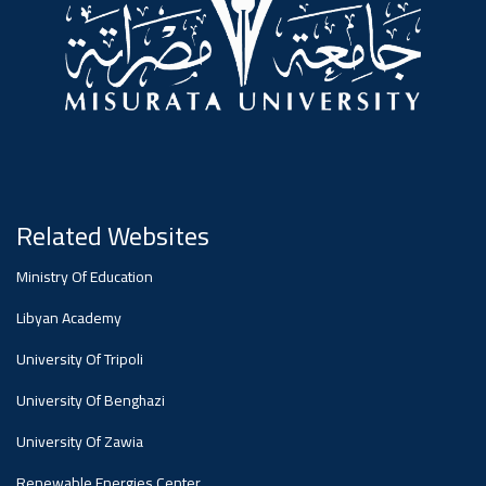
#advertisement
Ads
#advertisement
Announcement
,
Related Websites
Of A
Ministry Of Education
Libyan Academy
Scientific
University Of Tripoli
University Of Benghazi
Dialogue
University Of Zawia
Renewable Energies Center