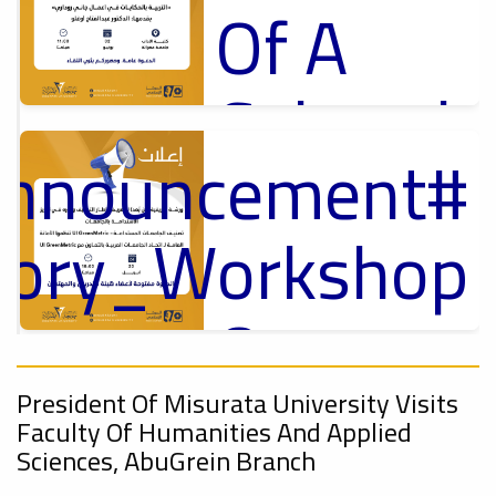
Of A
Cultural
Announcement
Lecture
p
,
ل
ctory_Workshop
Ads
#Announcement Of A Cultural Lecture
On
Announcement
Sustainable
,
President Of Misurata University Visits
Faculty Of Humanities And Applied
Sciences, AbuGrein Branch