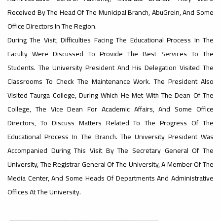
Received By The Head Of The Municipal Branch, AbuGrein, And Some
#advertisement
Office Directors In The Region.
,
During The Visit, Difficulties Facing The Educational Process In The
Faculty Were Discussed To Provide The Best Services To The
Students. The University President And His Delegation Visited The
Ads
Classrooms To Check The Maintenance Work. The President Also
#advertisement
Visited Taurga College, During Which He Met With The Dean Of The
College, The Vice Dean For Academic Affairs, And Some Office
#Important_announcement
Directors, To Discuss Matters Related To The Progress Of The
Educational Process In The Branch. The University President Was
Accompanied During This Visit By The Secretary General Of The
University, The Registrar General Of The University, A Member Of The
Ads
Media Center, And Some Heads Of Departments And Administrative
#Important_announcement
Offices At The University.