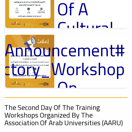
Of A
Cultural
Lecture
t_Announcement
p
,
ل
uctory_Workshop
Ads
#Announcement Of A Cultural Lecture
On
Sustainable
#Announcement
,
The Second Day Of The Training
Workshops Organized By The
University
ional_Conference
Association Of Arab Universities (AARU)