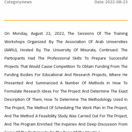
Rankings
Category:news
Date: 2022-08-23
Ads
#Announcement
– UI
#International_Conference
#advertisement
On Monday, August 22, 2022, The Sessions Of The Training
ن
GreenMetric
Workshops Organized By The Association Of Arab Universities
(AARU), Hosted By The University Of Misurata, Continued. The
Ads
Participants Had The Professional Skills To Prepare Successful
#advertisement
Ads
Projects That Would Cause Competition To Obtain Funding From The
#Important_Announcement
Funding Bodies For Educational And Research Projects, Where He
#Introductory_Workshop On
Sustainable University Rankings – UI
Presented And Summarized A Number Of Methods In How To
GreenMetric
#Announcement_of_a_Scientific_Workshop
Formulate Research Ideas For The Project And Determine The Exact
ة
Description Of Them, How To Determine The Methodology Used In
The Project, The Method Of Scheduling The Work Plan In The Project,
Ads
And The Method A Feasibility Study Was Carried Out For The Project,
#Announcement_of_a_Scientific_Works
And The Program Enriched The Inquiries And Deep Discussion From