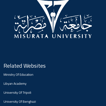
#advertisement
,
Ads
#advertisement
#Important_and_Urgent_Announcement
Related Websites
Ads
Ministry Of Education
#Important_and_Urgent_Announcement
Libyan Academy
University Of Tripoli
University Of Benghazi