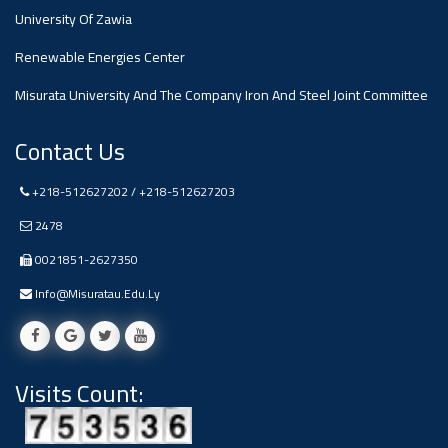
#advertisement
University Of Zawia
Ads
Renewable Energies Center
#advertisement
Misurata University And The Company Iron And Steel Joint Committee
Contact Us
#Announcement
,
+218-512627202 / +218-512627203
2478
Of A
0021851-2627350
Scientific
Info@misuratau.edu.ly
Dialogue
Visits Count:
Ads