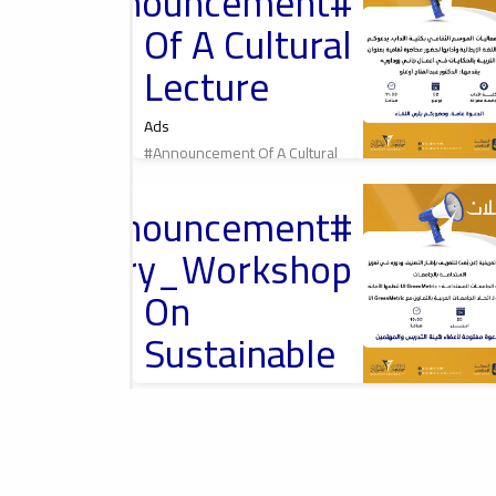
#Announcement
محاضرة ثقافية
Of A Cultural
Lecture
Ads
#Announcement Of A Cultural
Lecture
2026-04-13
tant_Announcement
Introductory
Workshop On
troductory_Workshop
University
Rankings, ورشة
تعريفية حول تصنيف
On
الجامعات
Sustainable
University
Rankings –
2026-04-01
#Announcement
Misurata University,
UI
امعة مصراتة
rnational_Conference