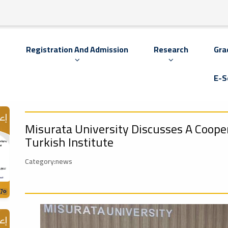
s
Registration And Admission
Research
Gra
E-S
Misurata University Discusses A Coop
Turkish Institute
Category:news