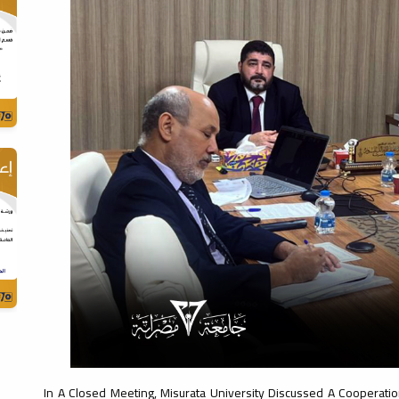
In A Closed Meeting, Misurata University Discussed A Cooperatio