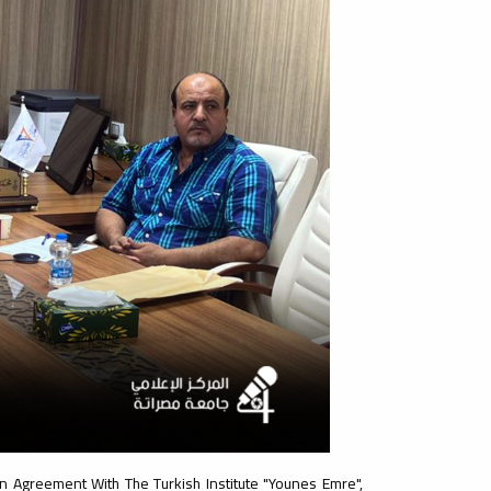
n Agreement With The Turkish Institute "Younes Emre",