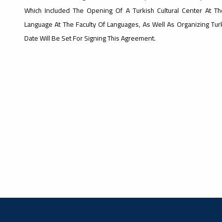
Which Included The Opening Of A Turkish Cultural Center At Th
Language At The Faculty Of Languages, As Well As Organizing Turki
Date Will Be Set For Signing This Agreement.