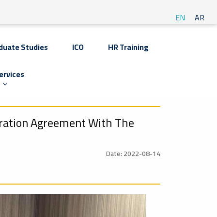
EN
AR
duate Studies
ICO
HR Training
ervices
eration Agreement With The
Date: 2022-08-14