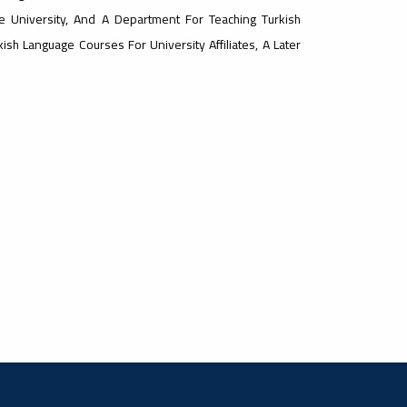
e University, And A Department For Teaching Turkish
sh Language Courses For University Affiliates, A Later