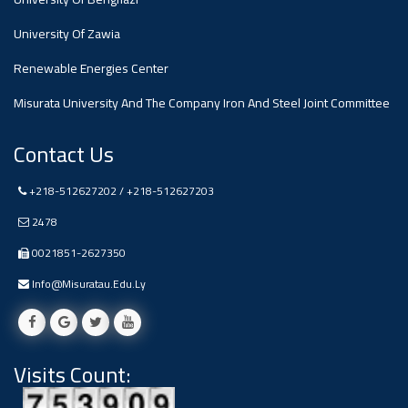
#advertisement
,
University Of Zawia
Renewable Energies Center
Ads
#advertisement
Misurata University And The Company Iron And Steel Joint Committee
Contact Us
#Important_and_Urgent_Announcement
+218-512627202 / +218-512627203
2478
0021851-2627350
Ads
#Important_and_Urgent_Announcement
Info@misuratau.edu.ly
Visits Count:
#advertisement