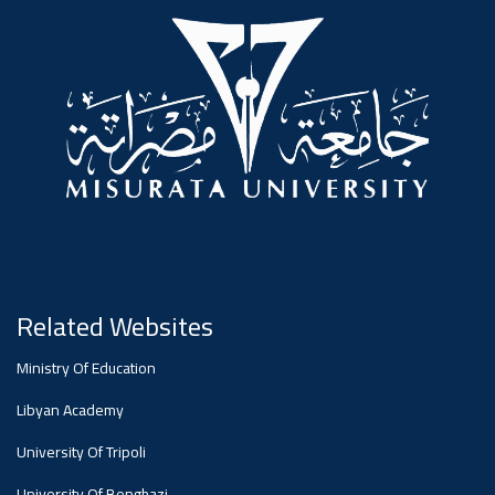
#advertisement
,
Ads
#advertisement
#Important_announcement
Related Websites
Ads
Ministry Of Education
#Important_announcement
Libyan Academy
University Of Tripoli
University Of Benghazi