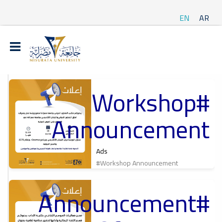
EN
AR
#Workshop
t
Announcement
ة
Ads
#Workshop Announcement
#Announcement