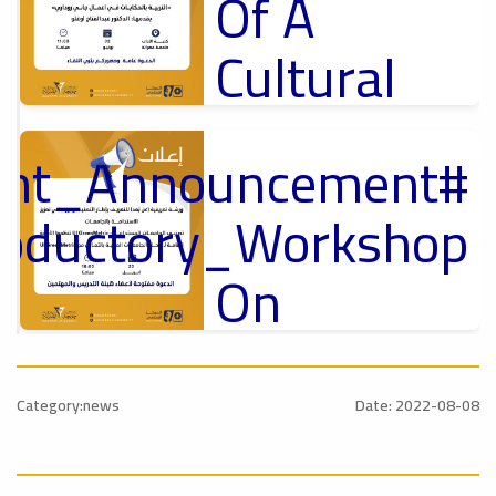
Of A
Cultural
Lecture
tant_Announcement
p
,
Ads
ل
roductory_Workshop
#Announcement Of A Cultural Lecture
On
Sustainable
#Announcement
University
,
Category:news
Date: 2022-08-08
national_Conference
Rankings