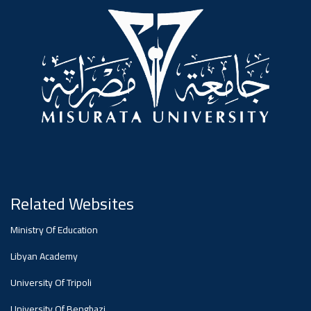
#advertisement
,
Ads
#advertisement
#Important_announcement
Related Websites
Ads
Ministry Of Education
#Important_announcement
Libyan Academy
University Of Tripoli
University Of Benghazi