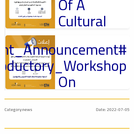
Of A
Cultural
Lecture
tant_Announcement
p
,
Ads
ل
roductory_Workshop
#Announcement Of A Cultural Lecture
On
Sustainable
#Announcement
University
,
Category:news
Date: 2022-07-05
national_Conference
Rankings