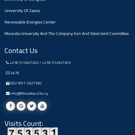
#advertisement
,
University Of Zawia
Renewable Energies Center
Ads
#advertisement
Misurata University And The Company Iron And Steel Joint Committee
Contact Us
+218-512627202 / +218-512627203
#Important_and_Urgent_Announcement
2478
0021851-2627350
Ads
Info@misuratau.edu.ly
#Important_and_Urgent_Announcement
Visits Count:
#advertisement