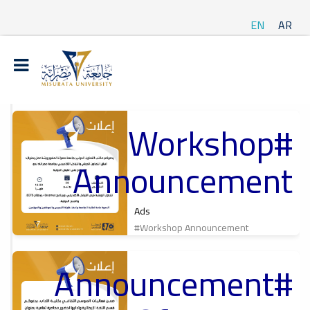
EN
AR
#Workshop
t
Announcement
ة
Ads
#Workshop Announcement
#Announcement