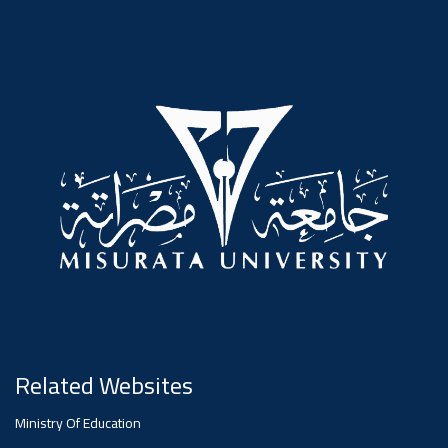
#advertisement
,
Ads
#advertisement
#Important_announcement
Ads
#Important_announcement
Related Websites
Ministry Of Education