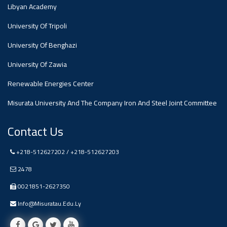
#advertisement
Libyan Academy
,
University Of Tripoli
Ads
University Of Benghazi
#advertisement
University Of Zawia
Renewable Energies Center
Misurata University And The Company Iron And Steel Joint Committee
#Important_and_Urgent_Announcement
Contact Us
Ads
+218-512627202 / +218-512627203
#Important_and_Urgent_Announcement
2478
0021851-2627350
Info@misuratau.edu.ly
#advertisement