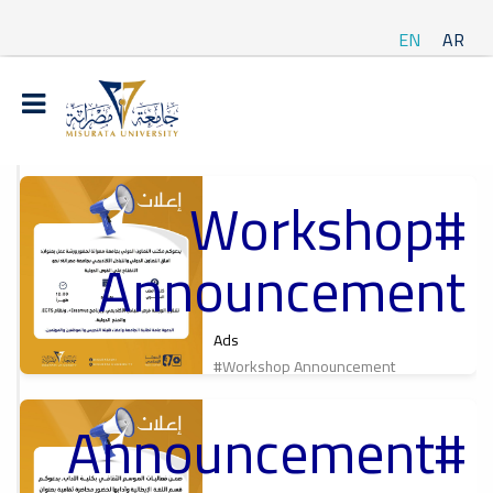
EN
AR
#Workshop
t
Announcement
ة
Ads
#Workshop Announcement
#Announcement