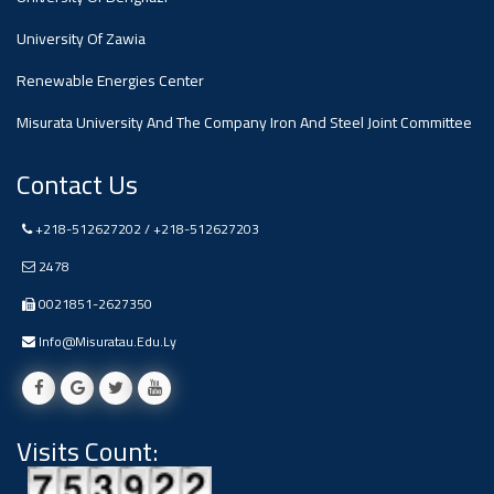
#advertisement
,
University Of Zawia
Renewable Energies Center
Ads
#advertisement
Misurata University And The Company Iron And Steel Joint Committee
Contact Us
+218-512627202 / +218-512627203
#Important_and_Urgent_Announcement
2478
0021851-2627350
Ads
Info@misuratau.edu.ly
#Important_and_Urgent_Announcement
Visits Count:
#advertisement