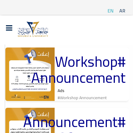
EN
AR
#Workshop
t
Announcement
ة
Ads
#Workshop Announcement
#Announcement