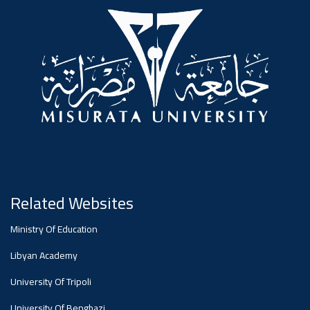
#advertisement
,
Ads
#advertisement
#Important_announcement
Related Websites
Ads
Ministry Of Education
#Important_announcement
Libyan Academy
University Of Tripoli
University Of Benghazi