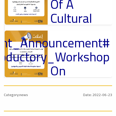
Of A
Cultural
Lecture
tant_Announcement
p
,
Ads
ل
roductory_Workshop
#Announcement Of A Cultural Lecture
On
Sustainable
#Announcement
University
,
Category:news
Date: 2022-06-23
national_Conference
Rankings