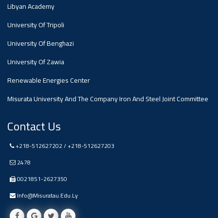
#advertisement
Libyan Academy
,
University Of Tripoli
Ads
University Of Benghazi
#advertisement
University Of Zawia
Renewable Energies Center
Misurata University And The Company Iron And Steel Joint Committee
#Important_and_Urgent_Announcement
Contact Us
Ads
+218-512627202 / +218-512627203
#Important_and_Urgent_Announcement
2478
0021851-2627350
Info@misuratau.edu.ly
#advertisement