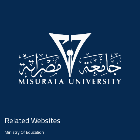
#advertisement
,
Ads
#advertisement
#Important_announcement
Ads
#Important_announcement
Related Websites
Ministry Of Education