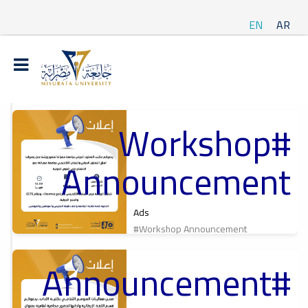
EN
AR
#Workshop
t
Announcement
ة
Ads
#Workshop Announcement
#Announcement