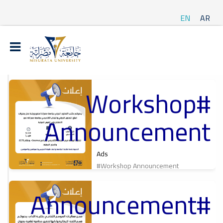
EN
AR
#Workshop
t
Announcement
ة
Ads
#Workshop Announcement
#Announcement