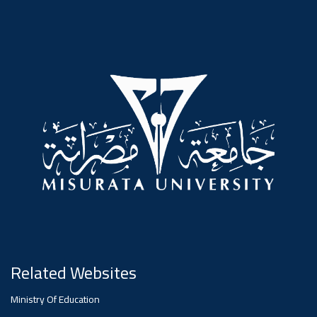
#advertisement
,
Ads
#advertisement
#Important_announcement
Ads
#Important_announcement
Related Websites
Ministry Of Education