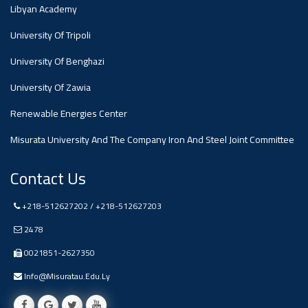
#advertisement
Libyan Academy
,
University Of Tripoli
Ads
University Of Benghazi
#advertisement
University Of Zawia
Renewable Energies Center
Misurata University And The Company Iron And Steel Joint Committee
#Important_and_Urgent_Announcement
Contact Us
Ads
+218-512627202 / +218-512627203
#Important_and_Urgent_Announcement
2478
0021851-2627350
Info@misuratau.edu.ly
#advertisement