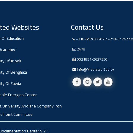
ted Websites
Contact Us
y Of Education
+218-512627202 / +218-5126272
 Academy
2478
0021851-2627350
ty Of Tripoli
Info@misuratau.edu.ly
ity Of Benghazi
ity Of Zawia
ble Energies Center
a University And The Company Iron
el Joint Committee
 Documentation Center
V 2.1