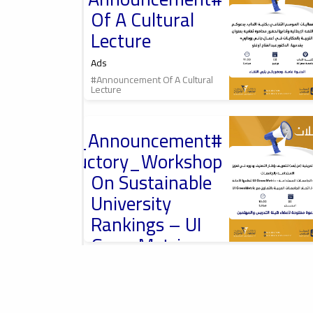
محاضرة ثقافية
Of A Cultural
Lecture
Ads
#Announcement Of A Cultural
Lecture
2026-04-13
#Important_Announcement
Introductory
Workshop On
#Introductory_Workshop
University
Rankings, ورشة
On Sustainable
تعريفية حول تصنيف
الجامعات
University
Rankings – UI
GreenMetric
Ads
2026-04-01
#Announcement
Misurata University,
#Important_Announcement
امعة مصراتة
#International_Conference
#Introductory_Workshop On
Sustainable University