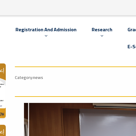
s
Registration And Admission
Research
Gra
E-S
Category:news