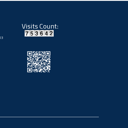
Visits Count:
03