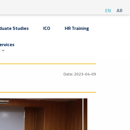
EN
AR
duate Studies
ICO
HR Training
ervices
Date: 2023-04-09