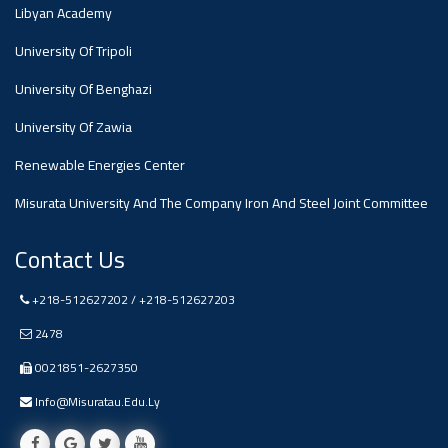
#advertisement
Libyan Academy
,
University Of Tripoli
Ads
University Of Benghazi
#advertisement
University Of Zawia
Renewable Energies Center
Misurata University And The Company Iron And Steel Joint Committee
#Important_and_Urgent_Announcement
Contact Us
Ads
+218-512627202 / +218-512627203
#Important_and_Urgent_Announcement
2478
0021851-2627350
Info@misuratau.edu.ly
#advertisement