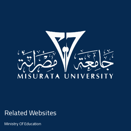
#advertisement
,
Ads
#advertisement
#Important_announcement
Ads
#Important_announcement
Related Websites
Ministry Of Education