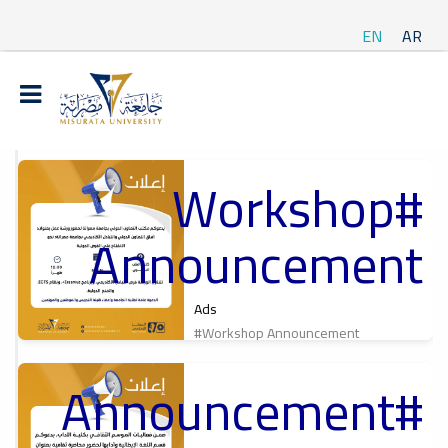
EN
AR
#Workshop
t
Announcement
ة
Ads
#Workshop Announcement
#Announcement