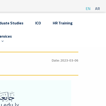
EN
AR
duate Studies
ICO
HR Training
ervices
Date: 2023-03-06