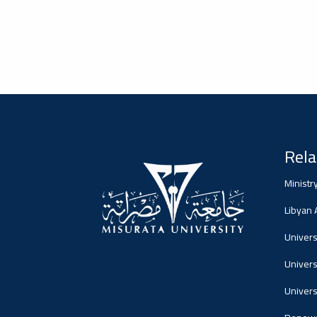
2026-02-05
#advertisement
Misrata University,
جامعة مصراتة
Ads
#advertisement
Rela
Ministr
Libyan
2026-01-26
#Important_announcement
جامعة مصراتة
Universi
Ads
Univers
#Important_announcement
Univers