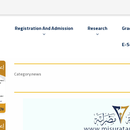
s
Registration And Admission
Research
Gra
E-S
Category:news