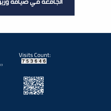
Visits Count:
03