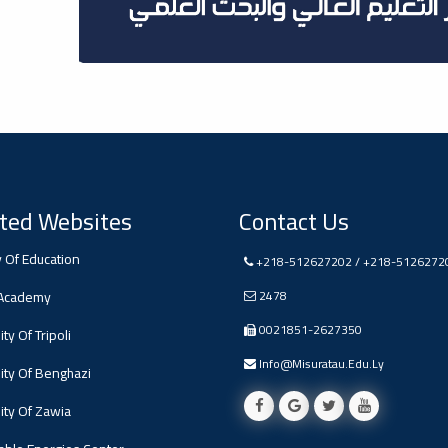
ted Websites
Contact Us
y Of Education
+218-512627202 / +218-5126272
 Academy
2478
0021851-2627350
ty Of Tripoli
Info@misuratau.edu.ly
ity Of Benghazi
ity Of Zawia