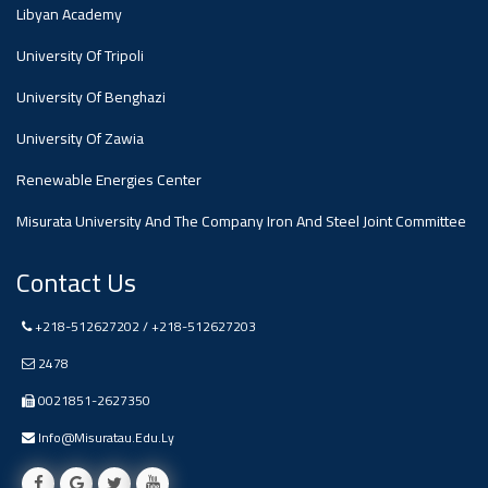
#advertisement
Libyan Academy
,
University Of Tripoli
Ads
University Of Benghazi
#advertisement
University Of Zawia
Renewable Energies Center
Misurata University And The Company Iron And Steel Joint Committee
#Important_and_Urgent_Announcement
Contact Us
Ads
+218-512627202 / +218-512627203
#Important_and_Urgent_Announcement
2478
0021851-2627350
Info@misuratau.edu.ly
#advertisement