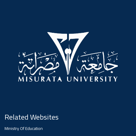
#advertisement
,
Ads
#advertisement
#Important_announcement
Ads
#Important_announcement
Related Websites
Ministry Of Education