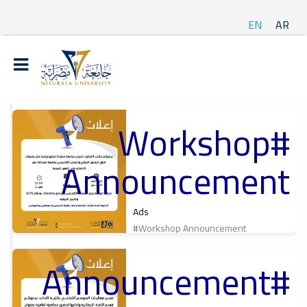
EN
AR
#Workshop
t
Announcement
ة
Ads
#Workshop Announcement
#Announcement