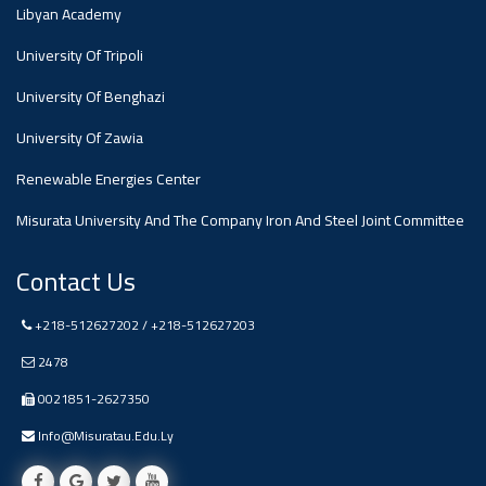
#advertisement
Libyan Academy
,
University Of Tripoli
Ads
University Of Benghazi
#advertisement
University Of Zawia
Renewable Energies Center
Misurata University And The Company Iron And Steel Joint Committee
#Important_and_Urgent_Announcement
Contact Us
Ads
+218-512627202 / +218-512627203
#Important_and_Urgent_Announcement
2478
0021851-2627350
Info@misuratau.edu.ly
#advertisement