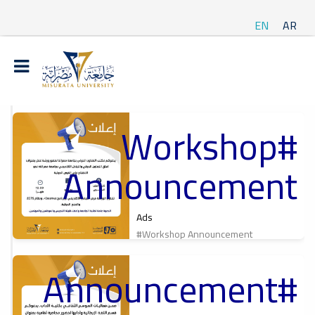
EN
AR
#Workshop
t
Announcement
ة
Ads
#Workshop Announcement
#Announcement