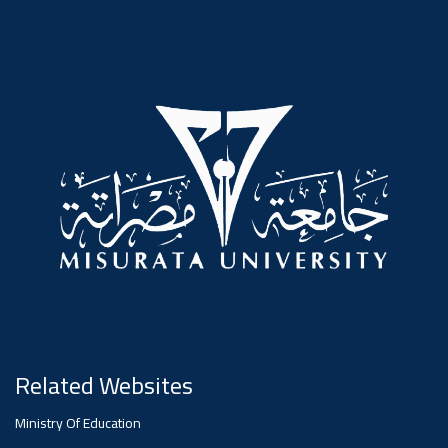
#advertisement
,
Ads
#advertisement
#Important_announcement
Ads
#Important_announcement
Related Websites
Ministry Of Education