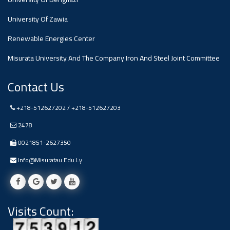
#advertisement
,
University Of Zawia
Renewable Energies Center
Ads
#advertisement
Misurata University And The Company Iron And Steel Joint Committee
Contact Us
#Important_and_Urgent_Announcement
+218-512627202 / +218-512627203
2478
0021851-2627350
Ads
#Important_and_Urgent_Announcement
Info@misuratau.edu.ly
Visits Count:
#advertisement