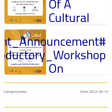
Of A
Cultural
Lecture
tant_Announcement
p
,
Ads
ل
roductory_Workshop
#Announcement Of A Cultural Lecture
On
Sustainable
#Announcement
University
,
Category:news
Date: 2022-06-19
national_Conference
Rankings