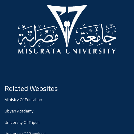
#advertisement
,
Ads
#advertisement
#Important_announcement
Related Websites
Ads
Ministry Of Education
#Important_announcement
Libyan Academy
University Of Tripoli
University Of Benghazi