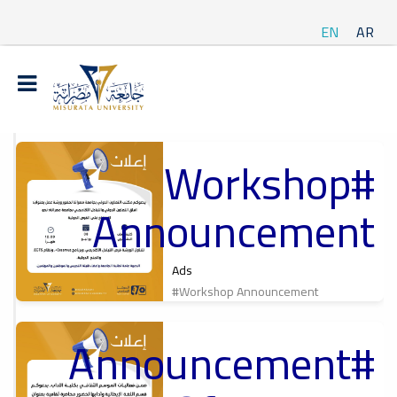
EN
AR
#Workshop
t
Announcement
ة
Ads
#Workshop Announcement
#Announcement