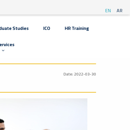
EN
AR
duate Studies
ICO
HR Training
ervices
Date: 2022-03-30