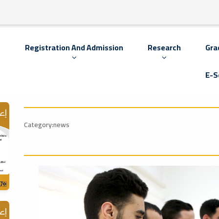
s
Registration And Admission
Research
Gra
E-S
Category:news