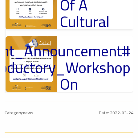
Of A
Cultural
Lecture
tant_Announcement
p
,
Ads
ل
roductory_Workshop
#Announcement Of A Cultural Lecture
On
Sustainable
#Announcement
University
,
Category:news
Date: 2022-03-24
national_Conference
Rankings