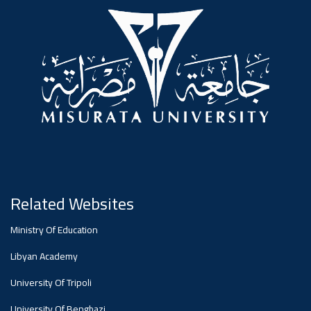
#advertisement
,
Ads
#advertisement
#Important_announcement
Related Websites
Ads
Ministry Of Education
#Important_announcement
Libyan Academy
University Of Tripoli
University Of Benghazi