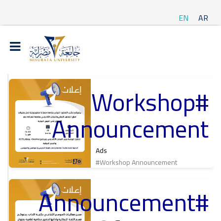
EN
AR
#Workshop
t
Announcement
ة
Ads
#Workshop Announcement
#Announcement