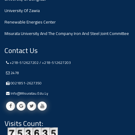
#advertisement
,
University Of Zawia
Renewable Energies Center
Ads
#advertisement
Misurata University And The Company Iron And Steel Joint Committee
Contact Us
+218-512627202 / +218-512627203
#Important_and_Urgent_Announcement
2478
0021851-2627350
Ads
Info@misuratau.edu.ly
#Important_and_Urgent_Announcement
Visits Count:
#advertisement