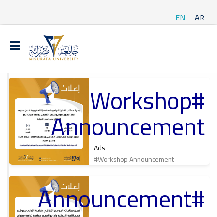
EN
AR
#Workshop
t
Announcement
ة
Ads
#Workshop Announcement
#Announcement