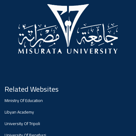
#advertisement
,
Ads
#advertisement
#Important_announcement
Related Websites
Ads
Ministry Of Education
#Important_announcement
Libyan Academy
University Of Tripoli
University Of Benghazi