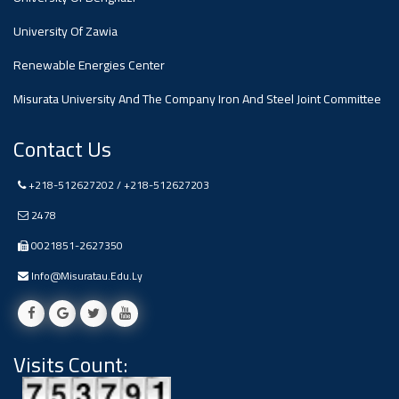
#advertisement
,
University Of Zawia
Renewable Energies Center
Ads
#advertisement
Misurata University And The Company Iron And Steel Joint Committee
Contact Us
+218-512627202 / +218-512627203
#Important_and_Urgent_Announcement
2478
0021851-2627350
Ads
Info@misuratau.edu.ly
#Important_and_Urgent_Announcement
Visits Count:
#advertisement