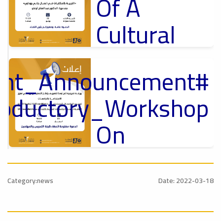
Of A
Cultural
Lecture
tant_Announcement
p
,
Ads
ل
roductory_Workshop
#Announcement Of A Cultural Lecture
On
Sustainable
#Announcement
University
,
Category:news
Date: 2022-03-18
national_Conference
Rankings