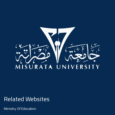
#advertisement
,
Ads
#advertisement
#Important_announcement
Ads
#Important_announcement
Related Websites
Ministry Of Education