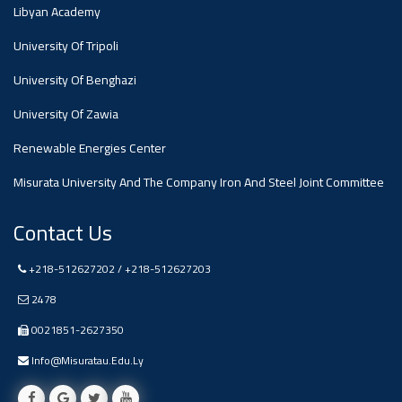
#advertisement
Libyan Academy
,
University Of Tripoli
Ads
University Of Benghazi
#advertisement
University Of Zawia
Renewable Energies Center
Misurata University And The Company Iron And Steel Joint Committee
#Important_and_Urgent_Announcement
Contact Us
Ads
+218-512627202 / +218-512627203
#Important_and_Urgent_Announcement
2478
0021851-2627350
Info@misuratau.edu.ly
#advertisement