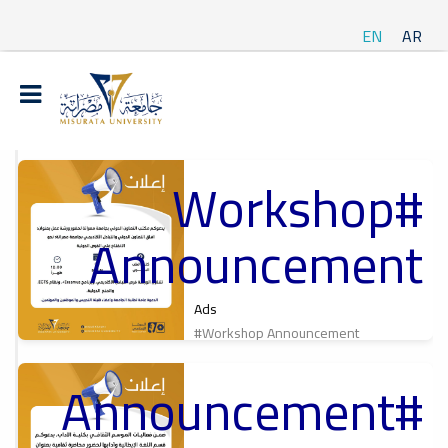
EN
AR
#Workshop
t
Announcement
ة
Ads
#Workshop Announcement
#Announcement