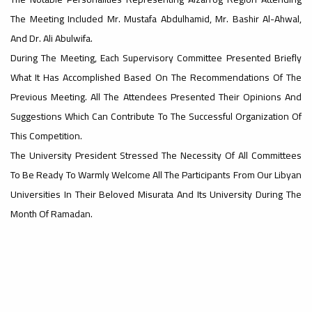
The Meeting Included Mr. Mustafa Abdulhamid, Mr. Bashir Al-Ahwal,
#advertisement
And Dr. Ali Abulwifa.
,
During The Meeting, Each Supervisory Committee Presented Briefly
What It Has Accomplished Based On The Recommendations Of The
Previous Meeting. All The Attendees Presented Their Opinions And
Ads
#advertisement
Suggestions Which Can Contribute To The Successful Organization Of
This Competition.
The University President Stressed The Necessity Of All Committees
#Important_announcement
To Be Ready To Warmly Welcome All The Participants From Our Libyan
Universities In Their Beloved Misurata And Its University During The
Month Of Ramadan.
Ads
#Important_announcement