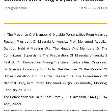
University
Rankings
Category:news
Date: 2022-03-01
Ads
#Announcement
#advertisement
#International_Conference
– UI
ن
In The Presence Of A Number Of Notable Personalities From Alzarrog
Region, President Of Misurata University, Prof. Mohamed Abdullah
GreenMetric
Ads
Danfour, Held A Meeting With The Heads And Members Of The
#advertisement
Committees Supervising The Preparation Of Misurata University`s
First Qur`an Competition Among The Libyan Universities, Organized
Ads
By Misurata University And Under The Auspices Of The Minister Of
#Announcement_of_a_Scientific_Workshop
#Important_Announcement
#Introductory_Workshop On
Higher Education And Scientific Research Of The Government Of
ة
Sustainable University Rankings – UI
GreenMetric
National Unity, Prof. Imran Mohamed Al-Qib, On Monday Morning,
February 28, 2022.
Ads
The Competition Will Take Place From 7 - 13 Ramadan, 1443 (8 - 14
#Announcement_of_a_Scientific_Works
April, 2022).
The Notable Personalities Representing Alzarrog Region Attending