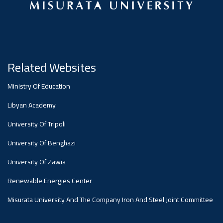
#advertisement
Ads
#advertisement
Related Websites
#Announcement
Ministry Of Education
,
Libyan Academy
Of A
University Of Tripoli
University Of Benghazi
Scientific
University Of Zawia
Renewable Energies Center
Dialogue
Misurata University And The Company Iron And Steel Joint Committee