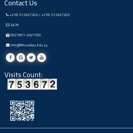
Contact Us
Ads
#Announcement Of A Scientific
+218-512627202 / +218-512627203
Dialogue
2478
0021851-2627350
Info@misuratau.edu.ly
Visits Count: