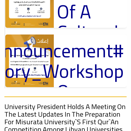
Of A
Cultural
_Announcement
Lecture
p
,
ل
ctory_Workshop
Ads
#Announcement Of A Cultural Lecture
On
#Announcement
Sustainable
,
University President Holds A Meeting On
The Latest Updates In The Preparation
onal_Conference
For Misurata University`s First Qur`an
Competition Among Libyan Universities