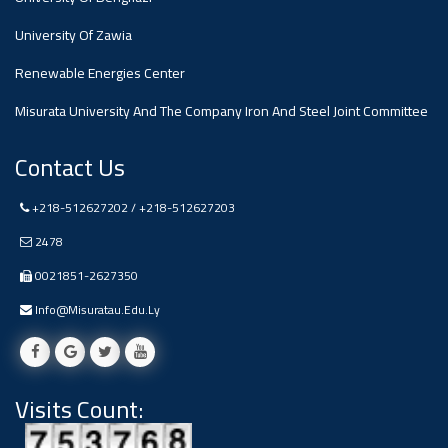
#advertisement
,
University Of Zawia
Renewable Energies Center
Ads
#advertisement
Misurata University And The Company Iron And Steel Joint Committee
Contact Us
+218-512627202 / +218-512627203
#Important_and_Urgent_Announcement
2478
0021851-2627350
Ads
Info@misuratau.edu.ly
#Important_and_Urgent_Announcement
Visits Count:
#advertisement