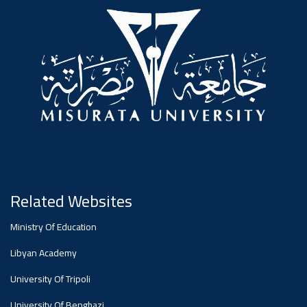
#advertisement
,
Ads
#advertisement
#Important_announcement
Related Websites
Ads
Ministry Of Education
#Important_announcement
Libyan Academy
University Of Tripoli
University Of Benghazi