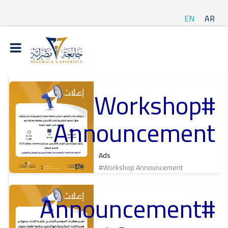
EN
AR
#Workshop
t
Announcement
ة
Ads
#Workshop Announcement
#Announcement