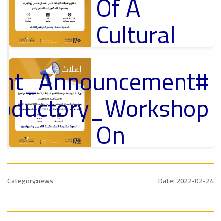
Of A
Cultural
Lecture
tant_Announcement
p
,
Ads
ل
roductory_Workshop
#Announcement Of A Cultural Lecture
On
Sustainable
#Announcement
University
,
Category:news
Date: 2022-02-24
national_Conference
Rankings