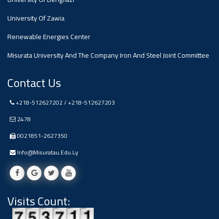
#advertisement
,
University Of Zawia
Renewable Energies Center
Ads
#advertisement
Misurata University And The Company Iron And Steel Joint Committee
Contact Us
#Important_and_Urgent_Announcement
+218-512627202 / +218-512627203
2478
0021851-2627350
Ads
#Important_and_Urgent_Announcement
Info@misuratau.edu.ly
Visits Count:
#advertisement