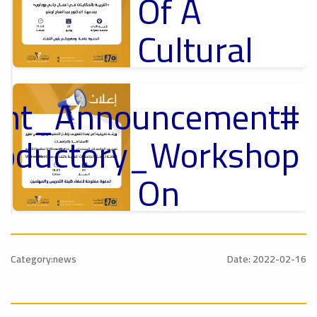
Of A
Cultural
Lecture
tant_Announcement
p
,
Ads
ل
roductory_Workshop
#Announcement Of A Cultural Lecture
On
Sustainable
#Announcement
University
,
Category:news
Date: 2022-02-16
national_Conference
Rankings