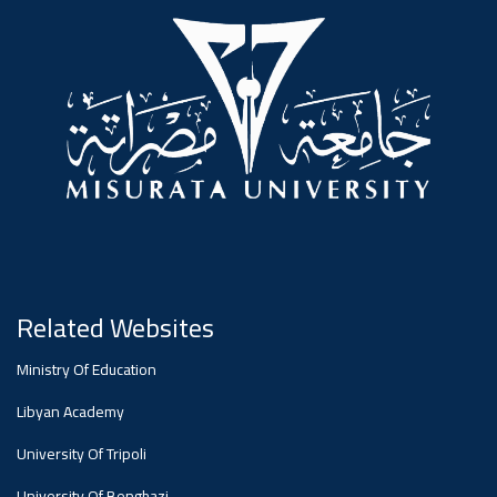
#advertisement
,
Ads
#advertisement
#Important_announcement
Related Websites
Ads
Ministry Of Education
#Important_announcement
Libyan Academy
University Of Tripoli
University Of Benghazi