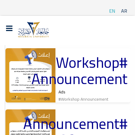
EN
AR
#Workshop
t
Announcement
ة
Ads
#Workshop Announcement
#Announcement