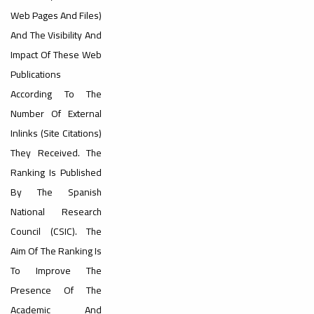
#advertisement
Web Pages And Files)
And The Visibility And
Impact Of These Web
Ads
Publications
#advertisement
According To The
ouncement
Number Of External
,
Inlinks (site Citations)
They Received. The
Ranking Is Published
Of A
By The Spanish
National Research
Council (CSIC). The
Scientific
Aim Of The Ranking Is
To Improve The
Presence Of The
Academic And