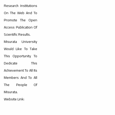
Dialogue
Research Institutions
On The Web And To
Promote The Open
Access Publication Of
Scientific Results.
Ads
Misurata University
#Announcement Of A Scientific
Dialogue
Would Like To Take
This Opportunity To
Dedicate This
Achievement To All Its
Members And To All
The People Of
Misurata.
Website Link: