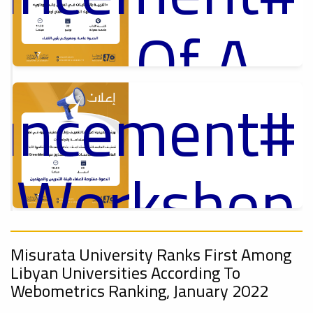
Of A
ouncement
Cultural
p
,
ل
y_Workshop
Lecture
ouncement
On
,
Misurata University Ranks First Among
Ads
Libyan Universities According To
#Announcement Of A Cultural Lecture
Webometrics Ranking, January 2022