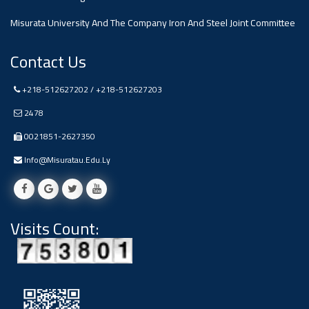
Misurata University And The Company Iron And Steel Joint Committee
Contact Us
+218-512627202 / +218-512627203
2478
0021851-2627350
Info@misuratau.edu.ly
Visits Count: