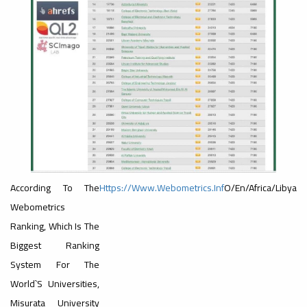
reenMetric
#advertisement
,
Ads
#Important_Announcement
#Introductory_Workshop On
Sustainable University Rankings – UI
GreenMetric
Ads
#advertisement
#Important_announcement
According To The
Https://www.webometrics.inf
O/en/africa/libya
Webometrics
Ranking, Which Is The
Biggest Ranking
Ads
System For The
#Important_announcement
World`s Universities,
Misurata University