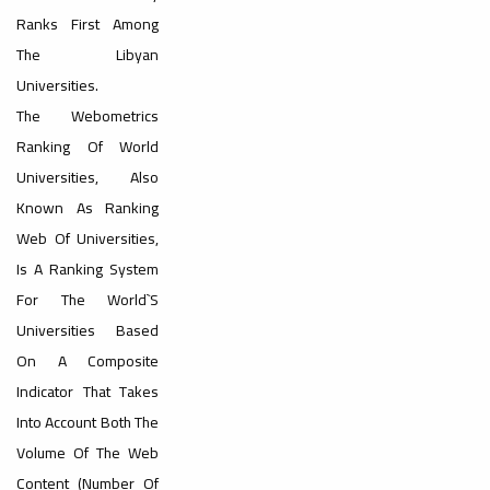
#advertisement
Ranks First Among
,
The Libyan
Universities.
The Webometrics
Ads
Ranking Of World
#advertisement
Universities, Also
Known As Ranking
#Important_and_Urgent_Announcement
Web Of Universities,
Is A Ranking System
For The World`s
Universities Based
On A Composite
Ads
Indicator That Takes
#Important_and_Urgent_Announcement
Into Account Both The
Volume Of The Web
Content (number Of