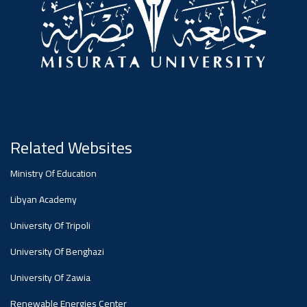
Related Websites
Ministry Of Education
Libyan Academy
University Of Tripoli
University Of Benghazi
University Of Zawia
Renewable Energies Center