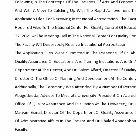
Following In The Footsteps Of The Faculties Of Arts And Economics
And With A View To Catching Up With The Rapid Achievement The 
Application Files For Receiving Institutional Accreditation, The Fa
Required Files To The National Center For Quality Control Of Educat
27, 2021 At The Meeting Hall In The National Center For Quality Con
The Faculty Will Deservedly Receive Institutional Accreditation.
The Application Files Were Submitted In The Presence Of Dr. Abd
Quality Assurance Of Educational And Training Institutions And Dr.
Department At The Center, And Dr. Salem Alfard, Director Of Qua
Director Of The Office Of Planning And Development At The Center.
Additionally, The Ceremony Was Attended By A Number Of Personal
Abugedeeda, Adviser To Misurata University President On Accredita
Office Of Quality Assurance And Evaluation At The University, Dr.
Maryam Esmail, Director Of The Department Of Quality Assyrance I
Of Administrative Affairs In The Faculty, And Dr. Khaled Abudabbous
Faculty.