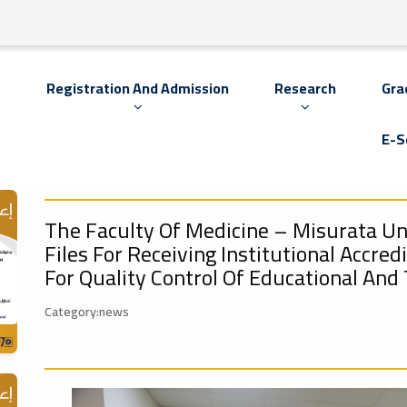
s
Registration And Admission
Research
Gra
E-S
The Faculty Of Medicine – Misurata Un
Files For Receiving Institutional Accred
For Quality Control Of Educational And 
Category:news