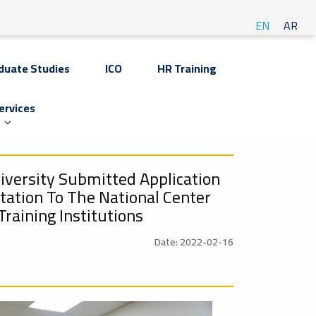
EN
AR
duate Studies
ICO
HR Training
ervices
iversity Submitted Application
itation To The National Center
Training Institutions
Date: 2022-02-16