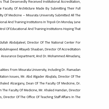
 That Deservedly Received Institutional Accreditation,
Faculty Of Architicture Made By Submitting Their Full
culty Of Medicine – Misurata University Submitted All The
ional And Training Institutions In Tripoli On Monday June
trol Of Educational And Training Institutions Hoping That
ullah Abduljaleel, Director Of The National Center For
 Abdulmajeed Altayeb Shaaban, Director Of Accreditation
lity Assurance Department, And Dr. Mohammed Almadany,
ities From Misurata University, Including Dr. Ramadan
tion Issues, Mr. Abd Algader Abujlala, Director Of The
 Khaled Alzargany, Dean Of The Faculty Of Medicine, Dr.
n The Faculty Of Medicine, Mr. Khaled Hamdan, Director
, Director Of The Office Of Teaching Staff Affairs In The