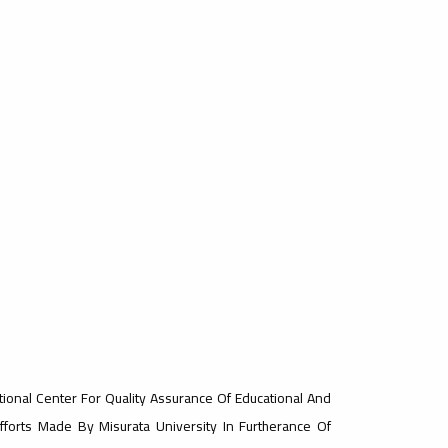
tional Center For Quality Assurance Of Educational And
Efforts Made By Misurata University In Furtherance Of