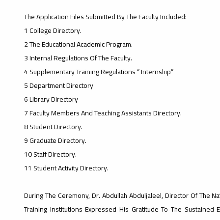
The Application Files Submitted By The Faculty Included:
1 College Directory.
2 The Educational Academic Program.
3 Internal Regulations Of The Faculty.
4 Supplementary Training Regulations “ Internship”
5 Department Directory
6 Library Directory
7 Faculty Members And Teaching Assistants Directory.
8 Student Directory.
9 Graduate Directory.
10 Staff Directory.
11 Student Activity Directory.
During The Ceremony, Dr. Abdullah Abduljaleel, Director Of The Na
Training Institutions Expressed His Gratitude To The Sustained 