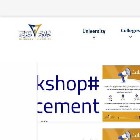
College
University
#Workshop
2026-07-05
International
Cooperation Office
At Misrata
University, مكتب
nouncement
التعاون الدولي
بجامعة مصراتة
Ads
#Workshop Announcement
2026-06-01
Cultural Lecture,