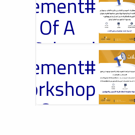
ouncement
محاضرة ثقافية
Of A
Cultural
ouncement
2026-04-13
Lecture
Introductory
Workshop On
University
Rankings, ورشة
y_Workshop
تعريفية حول تصنيف
الجامعات
Ads
#Announcement Of A Cultural
On
Lecture
ouncement
2026-04-01
Sustainable
Misurata University,
امعة مصراتة