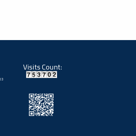
Visits Count:
03