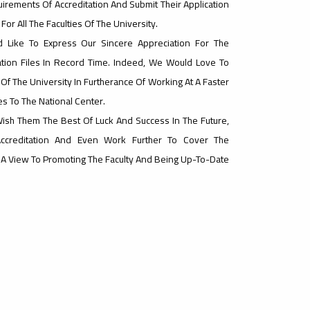
irements Of Accreditation And Submit Their Application
For All The Faculties Of The University.
 Like To Express Our Sincere Appreciation For The
tion Files In Record Time. Indeed, We Would Love To
Of The University In Furtherance Of Working At A Faster
les To The National Center.
Wish Them The Best Of Luck And Success In The Future,
Accreditation And Even Work Further To Cover The
h A View To Promoting The Faculty And Being Up-To-Date