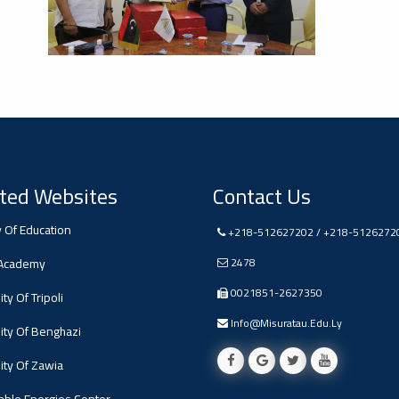
ted Websites
Contact Us
y Of Education
+218-512627202 / +218-5126272
 Academy
2478
0021851-2627350
ty Of Tripoli
Info@misuratau.edu.ly
ity Of Benghazi
ity Of Zawia
ble Energies Center