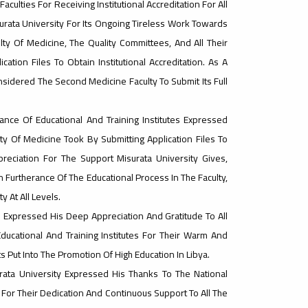
aculties For Receiving Institutional Accreditation For All
surata University For Its Ongoing Tireless Work Towards
lty Of Medicine, The Quality Committees, And All Their
tion Files To Obtain Institutional Accreditation. As A
onsidered The Second Medicine Faculty To Submit Its Full
ce Of Educational And Training Institutes Expressed
y Of Medicine Took By Submitting Application Files To
preciation For The Support Misurata University Gives,
n Furtherance Of The Educational Process In The Faculty,
 At All Levels.
e Expressed His Deep Appreciation And Gratitude To All
ucational And Training Institutes For Their Warm And
ts Put Into The Promotion Of High Education In Libya.
urata University Expressed His Thanks To The National
s For Their Dedication And Continuous Support To All The