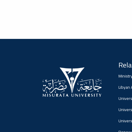
Dialogue
Ads
#Announcement Of A Scientific
Dialogue
Rela
Ministr
Libyan
Universi
Univers
Univers
Renewa