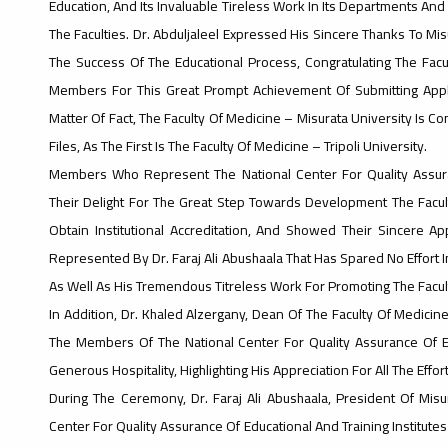
Education, And Its Invaluable Tireless Work In Its Departments And F
The Faculties. Dr. Abduljaleel Expressed His Sincere Thanks To Mi
The Success Of The Educational Process, Congratulating The Facu
Members For This Great Prompt Achievement Of Submitting Applica
Matter Of Fact, The Faculty Of Medicine – Misurata University Is C
Files, As The First Is The Faculty Of Medicine – Tripoli University.
Members Who Represent The National Center For Quality Assuran
Their Delight For The Great Step Towards Development The Facult
Obtain Institutional Accreditation, And Showed Their Sincere Ap
Represented By Dr. Faraj Ali Abushaala That Has Spared No Effort I
As Well As His Tremendous Titreless Work For Promoting The Faculty
In Addition, Dr. Khaled Alzergany, Dean Of The Faculty Of Medicin
The Members Of The National Center For Quality Assurance Of Ed
Generous Hospitality, Highlighting His Appreciation For All The Effor
During The Ceremony, Dr. Faraj Ali Abushaala, President Of Mis
Center For Quality Assurance Of Educational And Training Institute