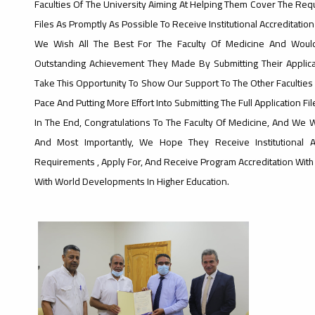
Faculties Of The University Aiming At Helping Them Cover The Requ
Files As Promptly As Possible To Receive Institutional Accreditation 
We Wish All The Best For The Faculty Of Medicine And Would
Outstanding Achievement They Made By Submitting Their Applica
Take This Opportunity To Show Our Support To The Other Faculties 
Pace And Putting More Effort Into Submitting The Full Application Fi
In The End, Congratulations To The Faculty Of Medicine, And We 
And Most Importantly, We Hope They Receive Institutional 
Requirements , Apply For, And Receive Program Accreditation Wit
With World Developments In Higher Education.