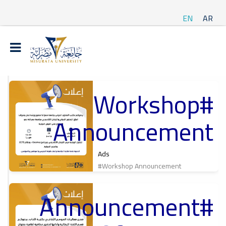
EN
AR
#Workshop
t
Announcement
ة
Ads
#Workshop Announcement
#Announcement