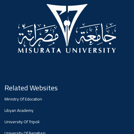
#advertisement
,
Ads
#advertisement
#Important_announcement
Related Websites
Ads
Ministry Of Education
#Important_announcement
Libyan Academy
University Of Tripoli
University Of Benghazi