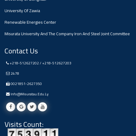
#advertisement
,
University Of Zawia
Renewable Energies Center
Ads
#advertisement
Misurata University And The Company Iron And Steel Joint Committee
Contact Us
+218-512627202 / +218-512627203
#Important_and_Urgent_Announcement
2478
0021851-2627350
Ads
Info@misuratau.edu.ly
#Important_and_Urgent_Announcement
Visits Count:
#advertisement