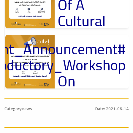
Of A
Cultural
Lecture
tant_Announcement
p
,
Ads
ل
roductory_Workshop
#Announcement Of A Cultural Lecture
On
Sustainable
#Announcement
University
,
Category:news
Date: 2021-06-14
national_Conference
Rankings