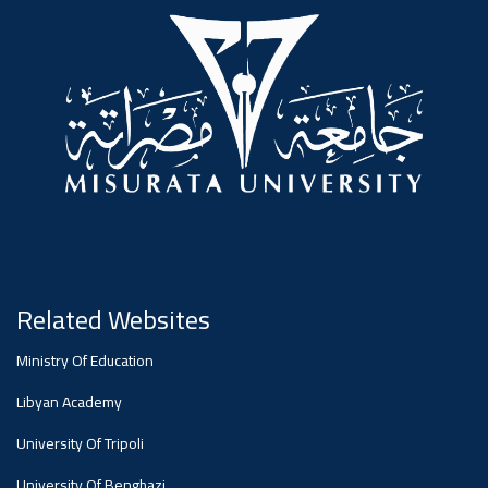
#advertisement
,
Ads
#advertisement
#Important_announcement
Related Websites
Ads
Ministry Of Education
#Important_announcement
Libyan Academy
University Of Tripoli
University Of Benghazi