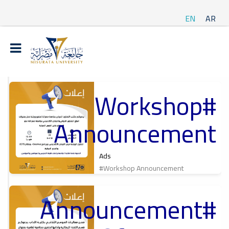
EN
AR
#Workshop
t
Announcement
ة
Ads
#Workshop Announcement
#Announcement