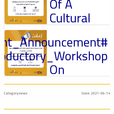
Of A
Cultural
Lecture
tant_Announcement
p
,
Ads
ل
roductory_Workshop
#Announcement Of A Cultural Lecture
On
Sustainable
#Announcement
University
,
Category:news
Date: 2021-06-14
national_Conference
Rankings