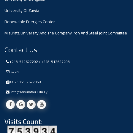
#advertisement
,
University Of Zawia
Renewable Energies Center
Ads
#advertisement
Misurata University And The Company Iron And Steel Joint Committee
Contact Us
+218-512627202 / +218-512627203
#Important_and_Urgent_Announcement
2478
0021851-2627350
Ads
Info@misuratau.edu.ly
#Important_and_Urgent_Announcement
Visits Count:
#advertisement