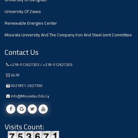
#advertisement
,
University Of Zawia
Renewable Energies Center
Ads
#advertisement
Misurata University And The Company Iron And Steel Joint Committee
Contact Us
#Important_and_Urgent_Announcement
+218-512627202 / +218-512627203
2478
0021851-2627350
Ads
#Important_and_Urgent_Announcement
Info@misuratau.edu.ly
Visits Count:
#advertisement