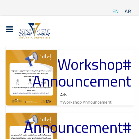
EN
AR
#Workshop
t
Announcement
ة
Ads
#Workshop Announcement
#Announcement