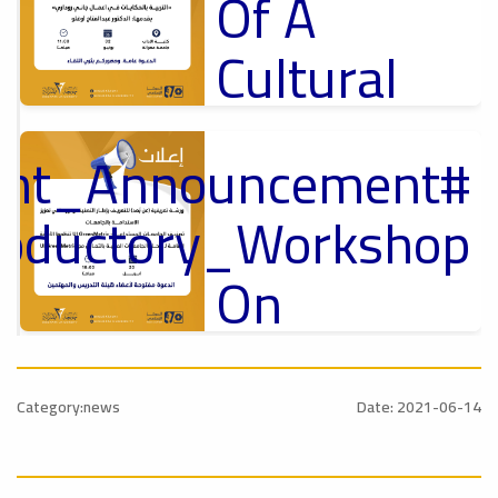
Of A
Cultural
Lecture
tant_Announcement
p
,
Ads
ل
roductory_Workshop
#Announcement Of A Cultural Lecture
On
Sustainable
#Announcement
University
,
Category:news
Date: 2021-06-14
national_Conference
Rankings