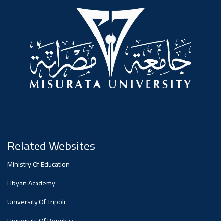
#advertisement
,
Ads
#advertisement
#Important_announcement
Related Websites
Ads
Ministry Of Education
#Important_announcement
Libyan Academy
University Of Tripoli
University Of Benghazi