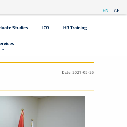
EN
AR
duate Studies
ICO
HR Training
ervices
Date: 2021-05-26