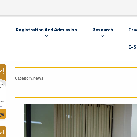
s
Registration And Admission
Research
Gra
E-S
Category:news