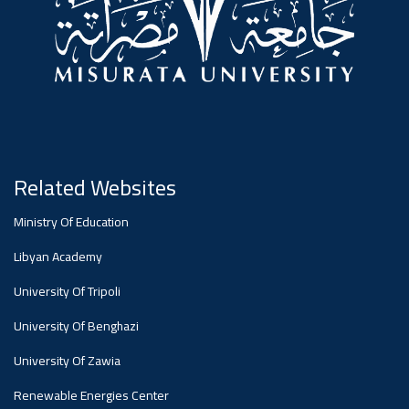
#advertisement
Ads
#advertisement
Announcement
,
Related Websites
Of A
Ministry Of Education
Libyan Academy
Scientific
University Of Tripoli
University Of Benghazi
Dialogue
University Of Zawia
Renewable Energies Center