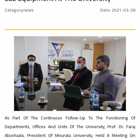
onal_Conference
University
Category:news
Date: 2021-03-28
Rankings
Ads
#Announcement
#advertisement
#International_Conference
– UI
ن
GreenMetric
Ads
#advertisement
Ads
#Announcement_of_a_Scientific_Workshop
#Important_Announcement
ة
#Introductory_Workshop On
Sustainable University Rankings – UI
GreenMetric
As Part Of The Continuous Follow-Up To The Functioning Of
Ads
Departments, Offices And Units Of The University, Prof. Dr. Faraj
#Announcement_of_a_Scientific_Works
Abushaala, President Of Misurata University, Held A Meeting On