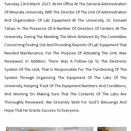
Tuesday 23rd March 2021, At His Office At The General Administration
Of Misurata University, With The Director Of The Unit Of Administration
#advertisement
,
And Organization Of Lab Equipment At The University, Dr. Esmaiel
Taban, In The Presence Of A Number Of Directors Of Centers At The
University. During The Meeting, The Work Achieved By The Committee
Ads
Concerning Finding Out And Providing Reports Of Lab Equipment That
#advertisement
Needed Maintenance, For The Purpose Of Activating The Unit, Was
Reviewed. In Addition, There Was A Follow-Up To The Electronic
System Of The Unit, That Is Responsible For The Functioning Of The
#Important_announcement
System Through Organizing The Equipment Of The Labs Of The
University, Keeping Track Of The Equipment Numbers And Conditions,
And Working On Making Sure That The Contents Of The Labs Are
Ads
Thoroughly Reviewed. We Sincerely Wish For God`s Blessings And
#Important_announcement
Hope That He Grants Success To Everyone.