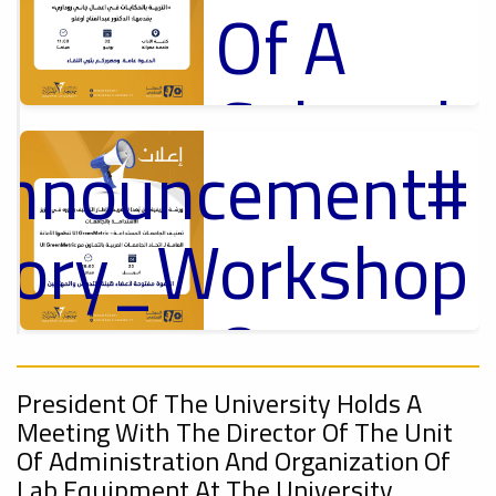
Of A
Cultural
Announcement
Lecture
p
,
ل
ctory_Workshop
Ads
#Announcement Of A Cultural Lecture
On
Announcement
Sustainable
,
President Of The University Holds A
Meeting With The Director Of The Unit
Of Administration And Organization Of
Lab Equipment At The University