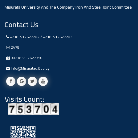
Misurata University And The Company Iron And Steel Joint Committee
Ads
#Announcement Of A Scientific
Dialogue
Contact Us
+218-512627202 / +218-512627203
2478
0021851-2627350
Info@misuratau.edu.ly
Visits Count: