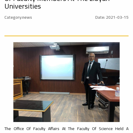
University
Universities
Rankings
Ads
Category:news
Date: 2021-03-15
#Announcement
#advertisement
#International_Conference
– UI
ن
GreenMetric
Ads
#advertisement
Ads
#Important_Announcement
#Announcement_of_a_Scientific_Workshop
#Introductory_Workshop On
ة
Sustainable University Rankings – UI
GreenMetric
Ads
#Announcement_of_a_Scientific_Works
The Office Of Faculty Affairs At The Faculty Of Science Held A