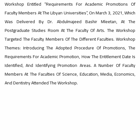
Workshop Entitled “Requirements For Academic Promotions Of
Faculty Members At The Libyan Universities”, On March 3, 2021, Which
#advertisement
,
Was Delivered By Dr. Abdulmajeed Bashir Mleetan, At The
Postgraduate Studies Room At The Faculty Of Arts. The Workshop
Targeted The Faculty Members Of The Different Faculties. Workshop
Ads
Themes: Introducing The Adopted Procedure Of Promotions, The
#advertisement
Requirements For Academic Promotion, How The Entitlement Date Is
Identified, And Identifying Promotion Areas. A Number Of Faculty
Members At The Faculties Of Science, Education, Media, Economics,
#Important_announcement
And Dentistry Attended The Workshop.
Ads
#Important_announcement