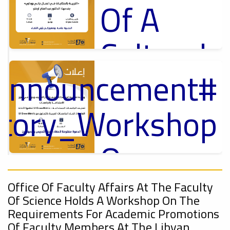
Of A
Cultural
_Announcement
Lecture
p
,
ل
ctory_Workshop
Ads
#Announcement Of A Cultural Lecture
On
#Announcement
Sustainable
,
Office Of Faculty Affairs At The Faculty
Of Science Holds A Workshop On The
onal_Conference
Requirements For Academic Promotions
Of Faculty Members At The Libyan