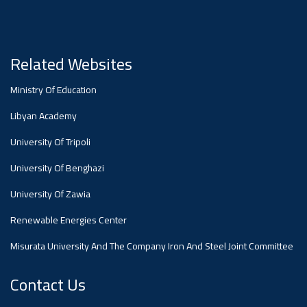
#advertisement
Ads
#advertisement
Related Websites
Ministry Of Education
#Announcement
Libyan Academy
,
University Of Tripoli
Of A
University Of Benghazi
University Of Zawia
Scientific
Renewable Energies Center
Misurata University And The Company Iron And Steel Joint Committee
Dialogue
Contact Us