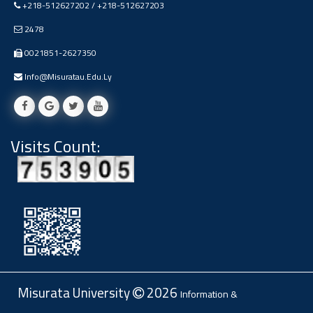
+218-512627202 / +218-512627203
Ads
#Announcement Of A Scientific
2478
Dialogue
0021851-2627350
Info@misuratau.edu.ly
Visits Count:
Misurata University
2026
Information &