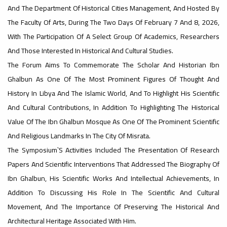
And The Department Of Historical Cities Management, And Hosted By
#advertisement
The Faculty Of Arts, During The Two Days Of February 7 And 8, 2026,
,
With The Participation Of A Select Group Of Academics, Researchers
And Those Interested In Historical And Cultural Studies.
The Forum Aims To Commemorate The Scholar And Historian Ibn
Ads
Ghalbun As One Of The Most Prominent Figures Of Thought And
#advertisement
History In Libya And The Islamic World, And To Highlight His Scientific
And Cultural Contributions, In Addition To Highlighting The Historical
Value Of The Ibn Ghalbun Mosque As One Of The Prominent Scientific
#Important_announcement
And Religious Landmarks In The City Of Misrata.
The Symposium`s Activities Included The Presentation Of Research
Papers And Scientific Interventions That Addressed The Biography Of
Ibn Ghalbun, His Scientific Works And Intellectual Achievements, In
Ads
#Important_announcement
Addition To Discussing His Role In The Scientific And Cultural
Movement, And The Importance Of Preserving The Historical And
Architectural Heritage Associated With Him.