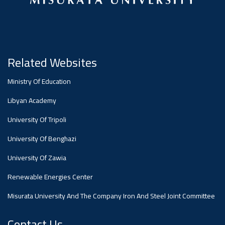
Dialogue
Ads
#Announcement Of A Scientific
Dialogue
Related Websites
Ministry Of Education
Libyan Academy
University Of Tripoli
University Of Benghazi
University Of Zawia
Renewable Energies Center
Misurata University And The Company Iron And Steel Joint Committee
Contact Us