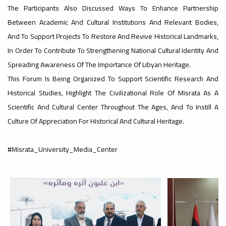
#advertisement
The Participants Also Discussed Ways To Enhance Partnership
,
Between Academic And Cultural Institutions And Relevant Bodies,
And To Support Projects To Restore And Revive Historical Landmarks,
In Order To Contribute To Strengthening National Cultural Identity And
Ads
Spreading Awareness Of The Importance Of Libyan Heritage.
#advertisement
This Forum Is Being Organized To Support Scientific Research And
Historical Studies, Highlight The Civilizational Role Of Misrata As A
#Important_and_Urgent_Announcement
Scientific And Cultural Center Throughout The Ages, And To Instill A
Culture Of Appreciation For Historical And Cultural Heritage.
#Misrata_University_Media_Center
Ads
#Important_and_Urgent_Announcement