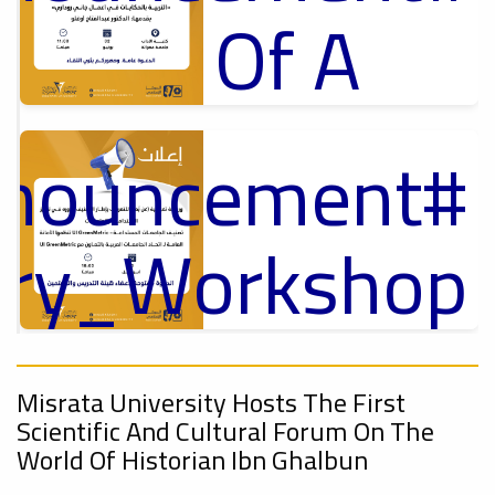
Of A
Cultural
nnouncement
p
Lecture
,
ل
ory_Workshop
Ads
On
#Announcement Of A Cultural Lecture
nnouncement
,
Misrata University Hosts The First
Sustainable
Scientific And Cultural Forum On The
World Of Historian Ibn Ghalbun