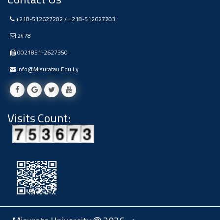
+218-512627202 / +218-512627203
2478
0021851-2627350
Info@misuratau.edu.ly
Visits Count: