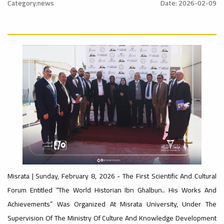
al_Conference
University
Category:news
Date: 2026-02-09
Ads
Rankings
#advertisement
#Announcement
#International_Conference
ن
– UI
Ads
#advertisement
GreenMetric
#Announcement_of_a_Scientific_Workshop
ة
Ads
Misrata | Sunday, February 8, 2026 - The First Scientific And Cultural
#Important_Announcement
Forum Entitled “The World Historian Ibn Ghalbun.. His Works And
#Introductory_Workshop On
Ads
Sustainable University Rankings – UI
Achievements” Was Organized At Misrata University, Under The
GreenMetric
#Announcement_of_a_Scientific_Works
Supervision Of The Ministry Of Culture And Knowledge Development