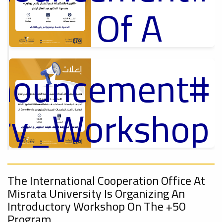
Of A
Cultural
nnouncement
p
Lecture
,
ل
ory_Workshop
Ads
On
#Announcement Of A Cultural Lecture
nnouncement
,
The International Cooperation Office At
Sustainable
Misrata University Is Organizing An
Introductory Workshop On The +50
Program.