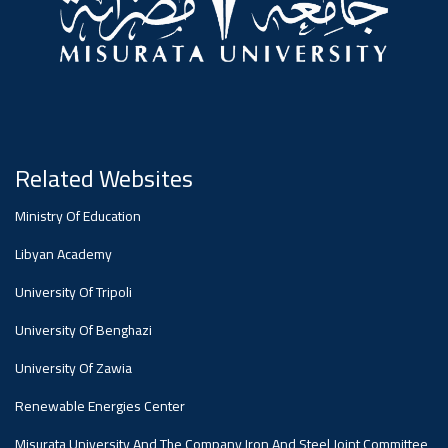
Dialogue
Ads
#Announcement Of A Scientific
Dialogue
Related Websites
Ministry Of Education
Libyan Academy
University Of Tripoli
University Of Benghazi
University Of Zawia
Renewable Energies Center
Misurata University And The Company Iron And Steel Joint Committee