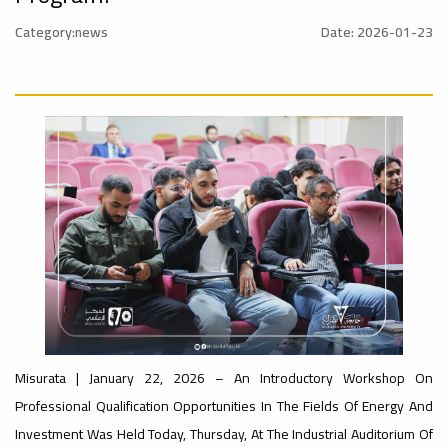
al_Conference
University
Category:news
Date: 2026-01-23
Ads
Rankings
#advertisement
#Announcement
#International_Conference
ن
– UI
Ads
#advertisement
GreenMetric
#Announcement_of_a_Scientific_Workshop
ة
Ads
Misurata | January 22, 2026 – An Introductory Workshop On
#Important_Announcement
#Introductory_Workshop On
Ads
Professional Qualification Opportunities In The Fields Of Energy And
Sustainable University Rankings – UI
GreenMetric
#Announcement_of_a_Scientific_Works
Investment Was Held Today, Thursday, At The Industrial Auditorium Of