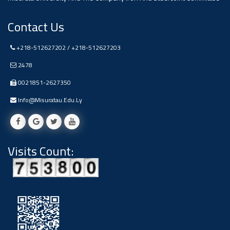
Contact Us
+218-512627202 / +218-512627203
2478
0021851-2627350
Info@misuratau.edu.ly
Visits Count: