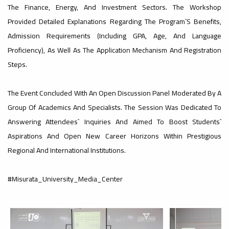
#advertisement
The Finance, Energy, And Investment Sectors. The Workshop
,
Provided Detailed Explanations Regarding The Program`s Benefits,
Admission Requirements (including GPA, Age, And Language
Proficiency), As Well As The Application Mechanism And Registration
Ads
Steps.
#advertisement
The Event Concluded With An Open Discussion Panel Moderated By A
#Important_and_Urgent_Announcement
Group Of Academics And Specialists. The Session Was Dedicated To
Answering Attendees` Inquiries And Aimed To Boost Students`
Aspirations And Open New Career Horizons Within Prestigious
Regional And International Institutions.
Ads
#Important_and_Urgent_Announcement
#Misurata_University_Media_Center