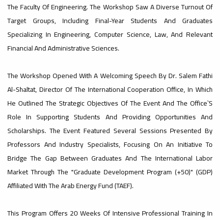
The Faculty Of Engineering. The Workshop Saw A Diverse Turnout Of
#advertisement
Target Groups, Including Final-Year Students And Graduates
,
Specializing In Engineering, Computer Science, Law, And Relevant
Financial And Administrative Sciences.
Ads
The Workshop Opened With A Welcoming Speech By Dr. Salem Fathi
#advertisement
Al-Shaltat, Director Of The International Cooperation Office, In Which
He Outlined The Strategic Objectives Of The Event And The Office`s
Role In Supporting Students And Providing Opportunities And
#Important_announcement
Scholarships. The Event Featured Several Sessions Presented By
Professors And Industry Specialists, Focusing On An Initiative To
Bridge The Gap Between Graduates And The International Labor
Market Through The "Graduate Development Program (+50)" (GDP)
Ads
Affiliated With The Arab Energy Fund (TAEF).
#Important_announcement
This Program Offers 20 Weeks Of Intensive Professional Training In