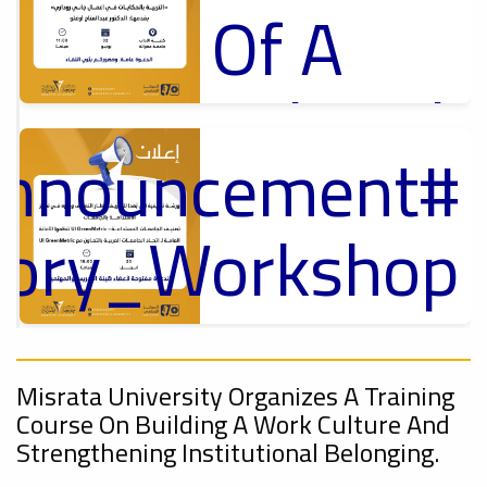
Of A
Cultural
Announcement
Lecture
p
,
ل
ctory_Workshop
Ads
#Announcement Of A Cultural Lecture
On
Announcement
Sustainable
,
Misrata University Organizes A Training
Course On Building A Work Culture And
Strengthening Institutional Belonging.