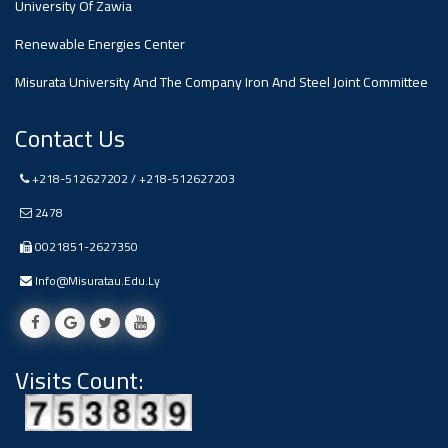
University Of Zawia
Ads
Renewable Energies Center
#Announcement Of A Scientific
Dialogue
Misurata University And The Company Iron And Steel Joint Committee
Contact Us
+218-512627202 / +218-512627203
2478
0021851-2627350
Info@misuratau.edu.ly
Visits Count: