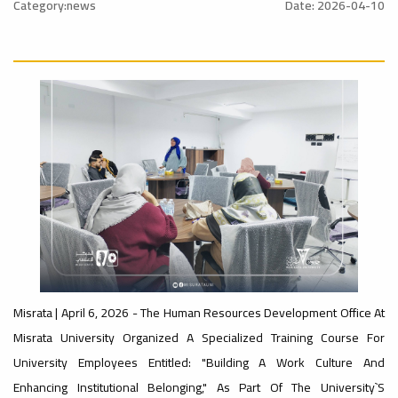
nal_Conference
University
Category:news
Date: 2026-04-10
Rankings
Ads
#Announcement
#advertisement
#International_Conference
– UI
ن
Ads
GreenMetric
#advertisement
#Announcement_of_a_Scientific_Workshop
Ads
ة
#Important_Announcement
#Introductory_Workshop On
Sustainable University Rankings – UI
Misrata | April 6, 2026 - The Human Resources Development Office At
GreenMetric
Misrata University Organized A Specialized Training Course For
Ads
University Employees Entitled: "Building A Work Culture And
#Announcement_of_a_Scientific_Works
Enhancing Institutional Belonging," As Part Of The University`s