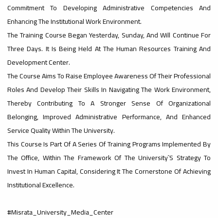
Commitment To Developing Administrative Competencies And
#advertisement
Enhancing The Institutional Work Environment.
,
The Training Course Began Yesterday, Sunday, And Will Continue For
Three Days. It Is Being Held At The Human Resources Training And
Development Center.
Ads
The Course Aims To Raise Employee Awareness Of Their Professional
#advertisement
Roles And Develop Their Skills In Navigating The Work Environment,
Thereby Contributing To A Stronger Sense Of Organizational
Belonging, Improved Administrative Performance, And Enhanced
#Important_announcement
Service Quality Within The University.
This Course Is Part Of A Series Of Training Programs Implemented By
The Office, Within The Framework Of The University`s Strategy To
Ads
Invest In Human Capital, Considering It The Cornerstone Of Achieving
#Important_announcement
Institutional Excellence.
#Misrata_University_Media_Center