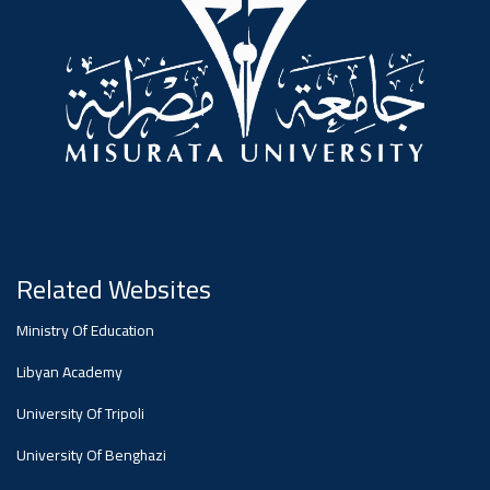
#advertisement
Ads
#advertisement
Announcement
,
Of A
Related Websites
Ministry Of Education
Scientific
Libyan Academy
University Of Tripoli
Dialogue
University Of Benghazi