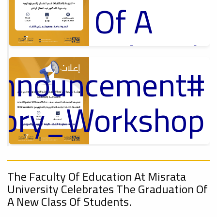
Of A
Cultural
Announcement
Lecture
p
,
ل
ctory_Workshop
Ads
#Announcement Of A Cultural Lecture
On
Announcement
Sustainable
,
The Faculty Of Education At Misrata
University Celebrates The Graduation Of
A New Class Of Students.