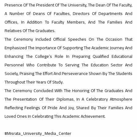
Presence Of The President Of The University, The Dean Of The Faculty,
#advertisement
A Number Of Deans Of Faculties, Directors Of Departments And
,
Offices, In Addition To Faculty Members, And The Families And
Relatives Of The Graduates.
The Ceremony Included Official Speeches On The Occasion That
Ads
Emphasized The Importance Of Supporting The Academic Journey And
#advertisement
Enhancing The College’s Role In Preparing Qualified Educational
Personnel Who Contribute To Serving The Education Sector And
Society, Praising The Effort And Perseverance Shown By The Students
#Important_announcement
Throughout Their Years Of Study.
The Ceremony Concluded With The Honoring Of The Graduates And
The Presentation Of Their Diplomas, In A Celebratory Atmosphere
Ads
Reflecting Feelings Of Pride And Joy, Shared By Their Families And
#Important_announcement
Loved Ones In Celebrating This Academic Achievement.
#Misrata_University_Media_Center