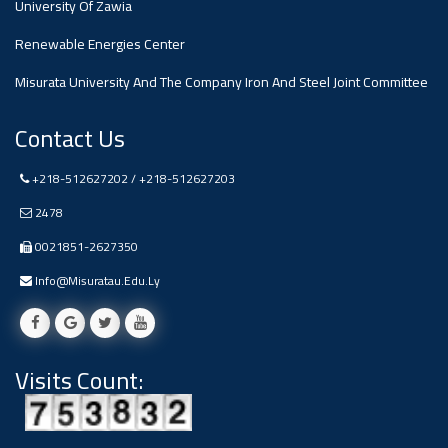
University Of Zawia
Ads
Renewable Energies Center
#Announcement Of A Scientific
Dialogue
Misurata University And The Company Iron And Steel Joint Committee
Contact Us
+218-512627202 / +218-512627203
2478
0021851-2627350
Info@misuratau.edu.ly
Visits Count: