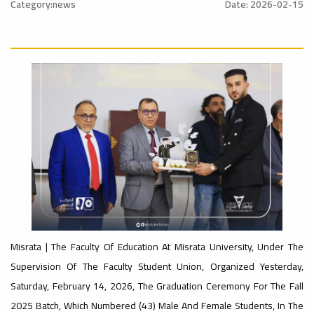
nal_Conference
University
Category:news
Date: 2026-02-15
Rankings
Ads
#Announcement
#advertisement
#International_Conference
– UI
ن
Ads
GreenMetric
#advertisement
#Announcement_of_a_Scientific_Workshop
Ads
ة
#Important_Announcement
#Introductory_Workshop On
Sustainable University Rankings – UI
Misrata | The Faculty Of Education At Misrata University, Under The
GreenMetric
Supervision Of The Faculty Student Union, Organized Yesterday,
Ads
Saturday, February 14, 2026, The Graduation Ceremony For The Fall
#Announcement_of_a_Scientific_Works
2025 Batch, Which Numbered (43) Male And Female Students, In The