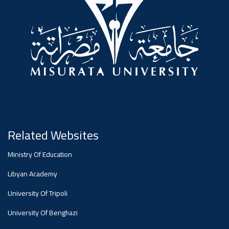
#advertisement
Ads
#advertisement
Announcement
,
Of A
Related Websites
Ministry Of Education
Scientific
Libyan Academy
University Of Tripoli
Dialogue
University Of Benghazi