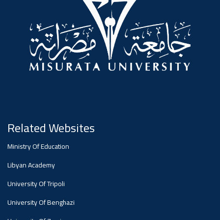
Dialogue
Ads
#Announcement Of A Scientific
Dialogue
Related Websites
Ministry Of Education
Libyan Academy
University Of Tripoli
University Of Benghazi