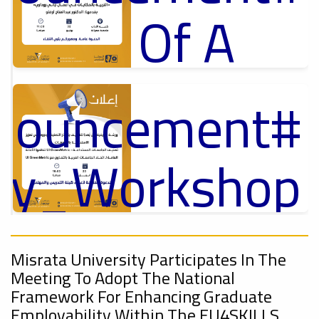
Of A
Cultural
nnouncement
p
,
Lecture
ل
ory_Workshop
Ads
On
#Announcement Of A Cultural Lecture
nnouncement
,
Misrata University Participates In The
Sustainable
Meeting To Adopt The National
Framework For Enhancing Graduate
Employability Within The EU4SKILLS