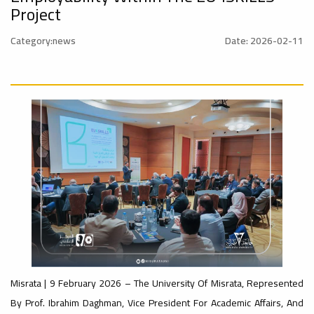
al_Conference
University
Project
Category:news
Date: 2026-02-11
Ads
#advertisement
Rankings
#Announcement
#International_Conference
ن
– UI
Ads
#advertisement
GreenMetric
#Announcement_of_a_Scientific_Workshop
ة
Ads
#Important_Announcement
Ads
Misrata | 9 February 2026 – The University Of Misrata, Represented
#Introductory_Workshop On
Sustainable University Rankings – UI
#Announcement_of_a_Scientific_Works
By Prof. Ibrahim Daghman, Vice President For Academic Affairs, And
GreenMetric