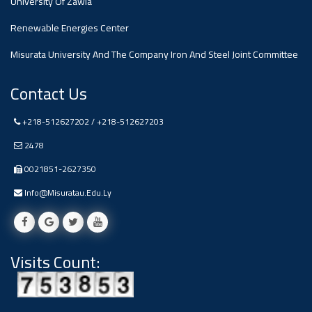
University Of Zawia
Renewable Energies Center
Misurata University And The Company Iron And Steel Joint Committee
Contact Us
+218-512627202 / +218-512627203
2478
0021851-2627350
Info@misuratau.edu.ly
Visits Count: