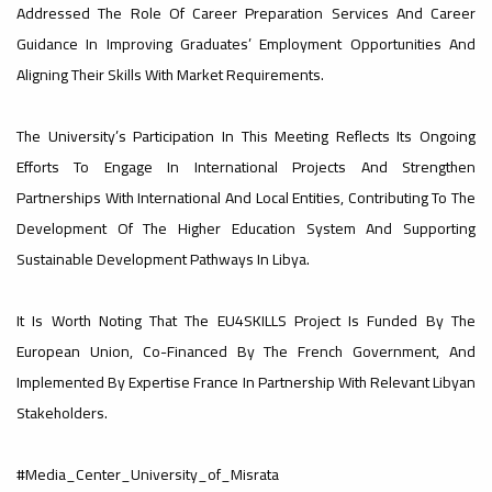
#advertisement
Addressed The Role Of Career Preparation Services And Career
,
Guidance In Improving Graduates’ Employment Opportunities And
Aligning Their Skills With Market Requirements.
Ads
The University’s Participation In This Meeting Reflects Its Ongoing
#advertisement
Efforts To Engage In International Projects And Strengthen
Partnerships With International And Local Entities, Contributing To The
#Important_and_Urgent_Announcement
Development Of The Higher Education System And Supporting
Sustainable Development Pathways In Libya.
It Is Worth Noting That The EU4SKILLS Project Is Funded By The
Ads
European Union, Co-Financed By The French Government, And
#Important_and_Urgent_Announcement
Implemented By Expertise France In Partnership With Relevant Libyan
Stakeholders.
#Media_Center_University_of_Misrata