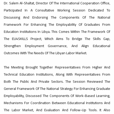
Dr. Salem Al-Shaltat, Director Of The International Cooperation Office,
#advertisement
Participated In A Consultative Working Session Dedicated To
,
Discussing And Endorsing The Components Of The National
Framework For Enhancing The Employability Of Graduates From
Education Institutions In Libya. This Comes Within The Framework Of
The EU4SKILLS Project, Which Aims To Bridge The Skills Gap,
Ads
#advertisement
Strengthen Employment Governance, And Align Educational
Outcomes With The Needs Of The Libyan Labor Market.
#Important_announcement
The Meeting Brought Together Representatives From Higher And
Technical Education Institutions, Along With Representatives From
Both The Public And Private Sectors. The Session Reviewed The
General Framework Of The National Strategy For Enhancing Graduate
Ads
Employability, Discussed The Components Of Work-Based Learning,
#Important_announcement
Mechanisms For Coordination Between Educational Institutions And
The Labor Market, And Evaluation And Follow-Up Tools. It Also