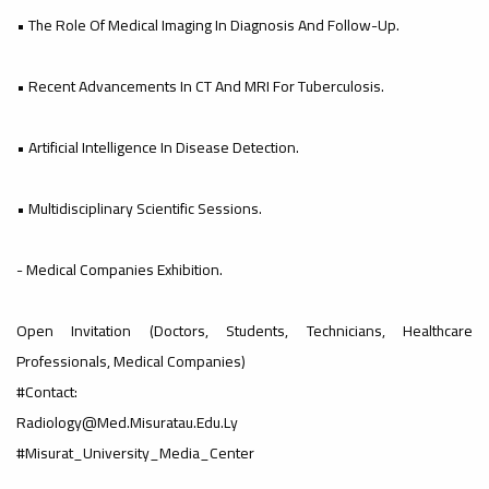
#advertisement
• The Role Of Medical Imaging In Diagnosis And Follow-Up.
,
• Recent Advancements In CT And MRI For Tuberculosis.
Ads
• Artificial Intelligence In Disease Detection.
#advertisement
• Multidisciplinary Scientific Sessions.
#Important_and_Urgent_Announcement
- Medical Companies Exhibition.
Open Invitation (doctors, Students, Technicians, Healthcare
Ads
Professionals, Medical Companies)
#Important_and_Urgent_Announcement
#Contact:
Radiology@med.misuratau.edu.ly
#Misurat_University_Media_Center