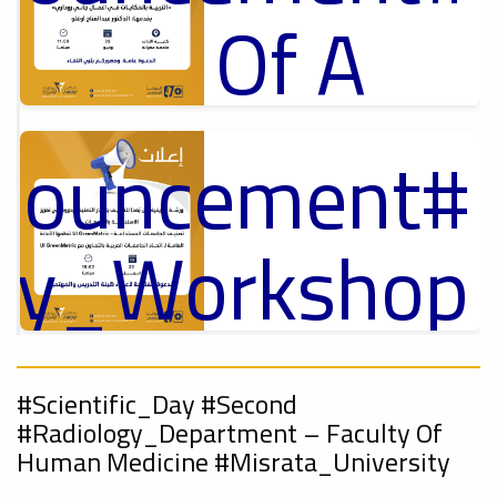
Of A
Cultural
nnouncement
p
,
Lecture
ل
ory_Workshop
Ads
On
#Announcement Of A Cultural Lecture
nnouncement
,
#Scientific_Day #Second
Sustainable
#Radiology_Department – ​​Faculty Of
Human Medicine #Misrata_University