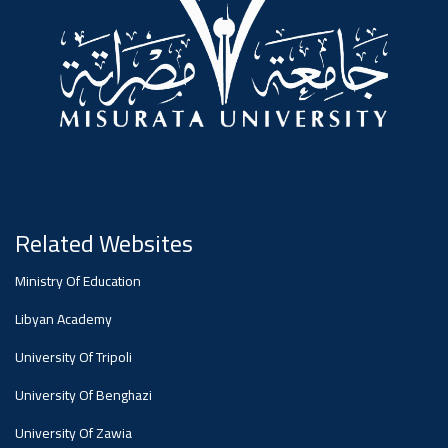
Dialogue
Ads
#Announcement Of A Scientific
Dialogue
Related Websites
Ministry Of Education
Libyan Academy
University Of Tripoli
University Of Benghazi
University Of Zawia