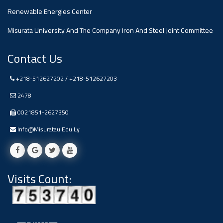
Renewable Energies Center
Misurata University And The Company Iron And Steel Joint Committee
Contact Us
+218-512627202 / +218-512627203
2478
0021851-2627350
Info@misuratau.edu.ly
Visits Count: