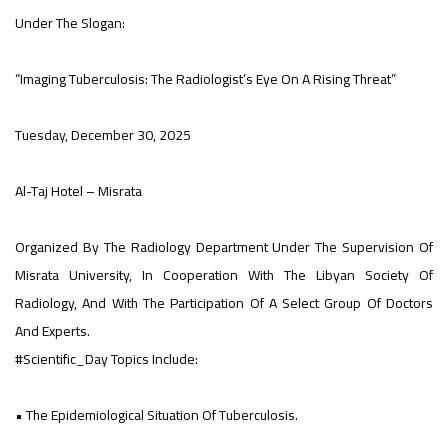
Under The Slogan:
#advertisement
,
“Imaging Tuberculosis: The Radiologist’s Eye On A Rising Threat”
Tuesday, December 30, 2025
Ads
#advertisement
Al-Taj Hotel – Misrata
#Important_announcement
Organized By The Radiology Department Under The Supervision Of
Misrata University, In Cooperation With The Libyan Society Of
Radiology, And With The Participation Of A Select Group Of Doctors
And Experts.
Ads
#Scientific_Day Topics Include:
#Important_announcement
• The Epidemiological Situation Of Tuberculosis.