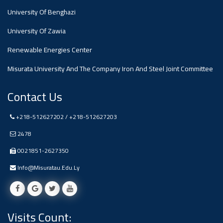
University Of Benghazi
Ads
University Of Zawia
#Announcement Of A Scientific
Dialogue
Renewable Energies Center
Misurata University And The Company Iron And Steel Joint Committee
Contact Us
+218-512627202 / +218-512627203
2478
0021851-2627350
Info@misuratau.edu.ly
Visits Count: