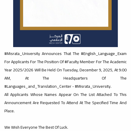
#advertisement
,
Ads
#advertisement
#Misrata_University Announces That The #English_Language_Exam
For Applicants For The Position Of #Faculty Member For The Academic
Year 2025/2026 Will Be Held On Tuesday, December 9, 2025, At 9:00
#Important_announcement
AM, At The Headquarters Of The
#Languages_and_Translation_Center - #Misrata_University.
All Applicants Whose Names Appear On The List Attached To This
Ads
Announcement Are Requested To Attend At The Specified Time And
#Important_announcement
Place.
We Wish Everyone The Best Of Luck.