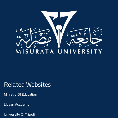
#advertisement
Ads
#advertisement
Announcement
,
Of A
Scientific
Related Websites
Ministry Of Education
Dialogue
Libyan Academy
University Of Tripoli