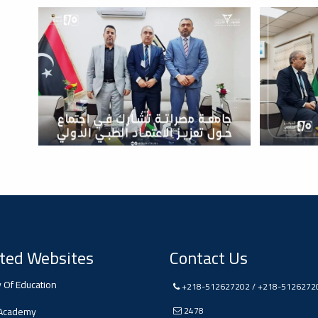
ted Websites
Contact Us
y Of Education
+218-512627202 / +218-5126272
 Academy
2478