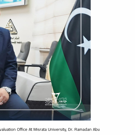
valuation Office At Misrata University, Dr. Ramadan Abu