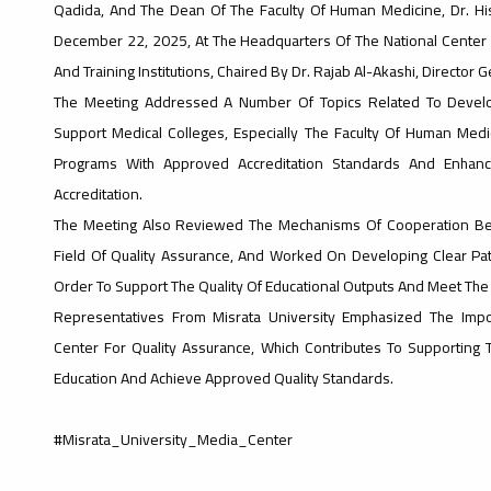
Qadida, And The Dean Of The Faculty Of Human Medicine, Dr. Hi
December 22, 2025, At The Headquarters Of The National Center F
And Training Institutions, Chaired By Dr. Rajab Al-Akashi, Director 
The Meeting Addressed A Number Of Topics Related To Develop
Support Medical Colleges, Especially The Faculty Of Human Medic
Programs With Approved Accreditation Standards And Enhance 
Accreditation.
The Meeting Also Reviewed The Mechanisms Of Cooperation Bet
Field Of Quality Assurance, And Worked On Developing Clear Pa
Order To Support The Quality Of Educational Outputs And Meet The
Representatives From Misrata University Emphasized The Impo
Center For Quality Assurance, Which Contributes To Supporting T
Education And Achieve Approved Quality Standards.
#Misrata_University_Media_Center