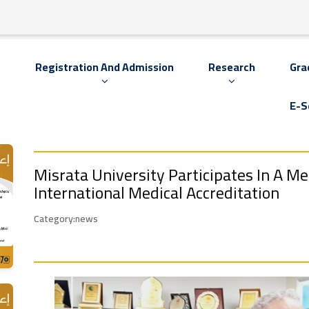
s
Registration And Admission
Research
Gra
E-S
Misrata University Participates In A M
International Medical Accreditation
Category:news