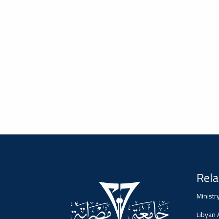
#advertisement
2026-02-05
Misrata University,
جامعة مصراتة
Ads
#advertisement
#Important_announcement
2026-01-26
جامعة مصراتة
Rela
Ads
#Important_announcement
Ministr
Libyan