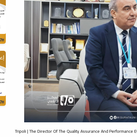
Tripoli | The Director Of The Quality Assurance And Performance E