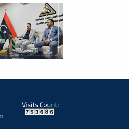
Visits Count:
03