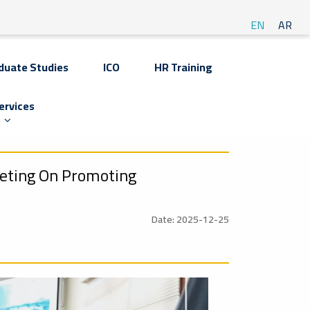
EN
AR
duate Studies
ICO
HR Training
ervices
eeting On Promoting
Date: 2025-12-25