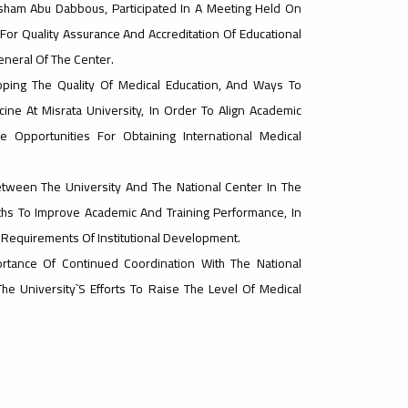
sham Abu Dabbous, Participated In A Meeting Held On
or Quality Assurance And Accreditation Of Educational
General Of The Center.
ing The Quality Of Medical Education, And Ways To
ine At Misrata University, In Order To Align Academic
Opportunities For Obtaining International Medical
ween The University And The National Center In The
ths To Improve Academic And Training Performance, In
 Requirements Of Institutional Development.
rtance Of Continued Coordination With The National
he University`s Efforts To Raise The Level Of Medical